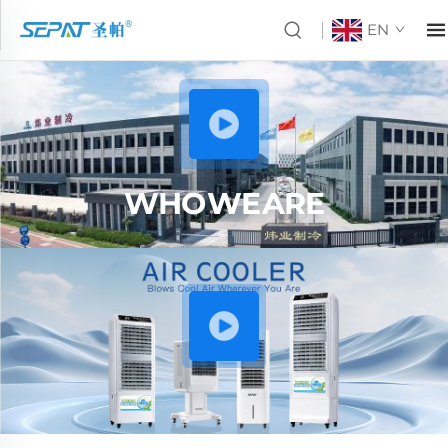
EN
WHO WE ARE