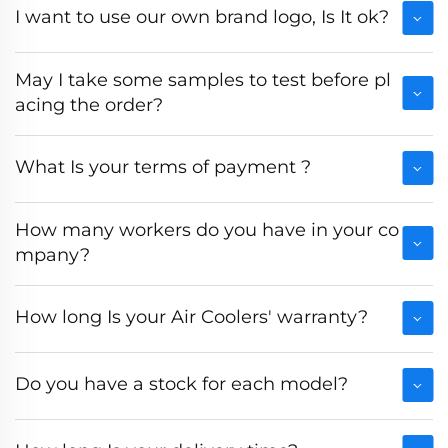
I want to use our own brand logo, Is It ok?
May I take some samples to test before pl
acing the order?
What Is your terms of payment ?
How many workers do you have in your co
mpany?
How long Is your Air Coolers' warranty?
Do you have a stock for each model?