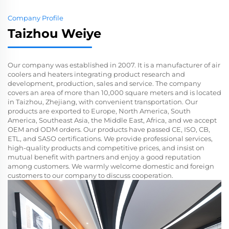
Company Profile
Taizhou Weiye
Our company was established in 2007. It is a manufacturer of air
coolers and heaters integrating product research and
development, production, sales and service. The company
covers an area of ​​more than 10,000 square meters and is located
in Taizhou, Zhejiang, with convenient transportation. Our
products are exported to Europe, North America, South
America, Southeast Asia, the Middle East, Africa, and we accept
OEM and ODM orders. Our products have passed CE, ISO, CB,
ETL, and SASO certifications. We provide professional services,
high-quality products and competitive prices, and insist on
mutual benefit with partners and enjoy a good reputation
among customers. We warmly welcome domestic and foreign
customers to our company to discuss cooperation.