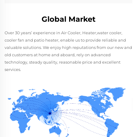
Global Market
Over 30 years’ experience in Air Cooler, Heater,water cooler,
cooler fan and patio heater, enable us to provide reliable and
valuable solutions. We enjoy high reputations from our new and
old customers at home and aboard, rely on advanced
technology, steady quality, reasonable price and excellent
services.