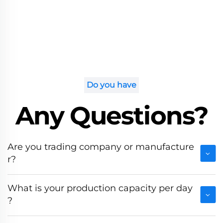
Do you have
Any Questions?
Are you trading company or manufacture
r?
What is your production capacity per day
?