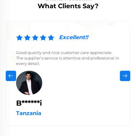
What Clients Say?
Excellent!!
Good quality and nice customer care appreciate.
The supplier’s service is attentive and professional in
every detail.
B******i
Tanzania