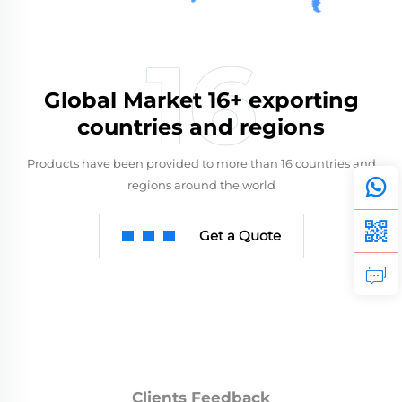
Global Market 16+ exporting
countries and regions
Products have been provided to more than 16 countries and
regions around the world
Get a Quote
Clients Feedback