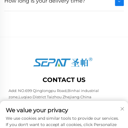
How long Is your delivery time?
CONTACT US
Add: NO.699 Qinglongpu Road,Binhai industrial
zone,Luqiao District Taizhou Zhejiang China
Tel:
+86-13957663596
We value your privacy
E-mail:
[email protected]
We use cookies and similar tools to provide our services.
If you don't want to accept all cookies, click Personalize