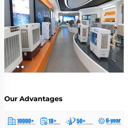
Our Advantages