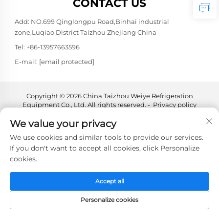
CONTACT US
Add: NO.699 Qinglongpu Road,Binhai industrial
zone,Luqiao District Taizhou Zhejiang China
Tel:
+86-13957663596
E-mail:
[email protected]
Copyright © 2026 China Taizhou Weiye Refrigeration
Equipment Co., Ltd. All rights reserved. -
Privacy policy
We value your privacy
We use cookies and similar tools to provide our services.
If you don't want to accept all cookies, click Personalize
cookies.
Accept all
Personalize cookies