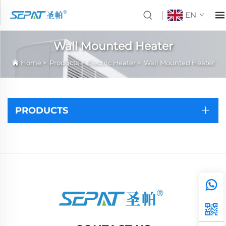
EN
Wall Mounted Heater
Home
>
Products
>
Electric Heater
>
Wall Mounted Heater
PRODUCTS