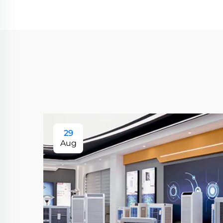
29
Aug