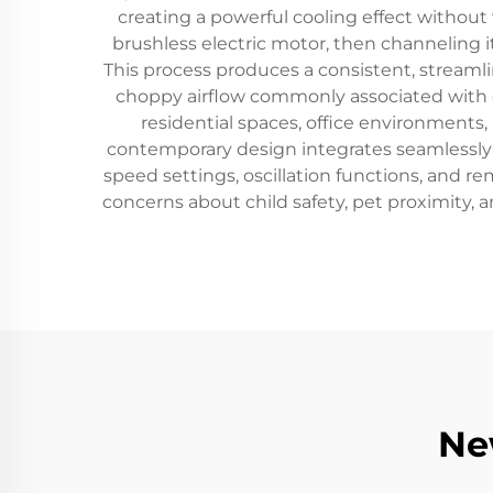
creating a powerful cooling effect without v
brushless electric motor, then channeling it
This process produces a consistent, streaml
choppy airflow commonly associated with c
residential spaces, office environments
contemporary design integrates seamlessly i
speed settings, oscillation functions, and 
concerns about child safety, pet proximity,
Ne