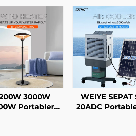
200W 3000W
WEIYE SEPAT 
00W Portabler
20ADC Portabl
emote Control
Solar air Cool
eating Carbon
Evaporative Coo