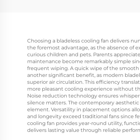
Carbon fiber tube
F
Heater IP44
in
Choosing a bladeless cooling fan delivers nu
the foremost advantage, as the absence of exp
curious children and pets. Parents appreciat
maintenance become remarkably simple since 
frequent wiping. A quick wipe of the smooth 
another significant benefit, as modern bladel
superior air circulation. This efficiency trans
more pleasant cooling experience without th
Noise reduction technology ensures whisper-q
silence matters. The contemporary aesthetic d
element. Versatility in placement options allo
and longevity exceed traditional fans since
cooling fan provides year-round utility, funct
delivers lasting value through reliable perfor