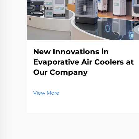
New Innovations in
Evaporative Air Coolers at
Our Company
View More