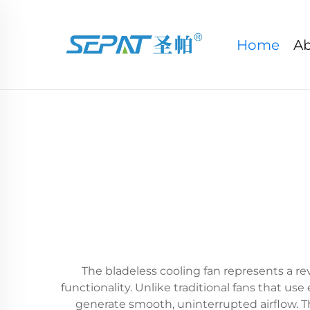
Home
Ab
The bladeless cooling fan represents a r
functionality. Unlike traditional fans that u
generate smooth, uninterrupted airflow. Th