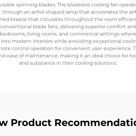
isible spinning blades. The bladeless cooling fan operate
 through an airfoil-shaped ramp that accelerates the air
ined breeze that circulates throughout the room efficien
onventional blade fans, delivering superior comfort and
, bedrooms, living rooms, and commercial settings where 
nto modern interiors while providing exceptional cooling
remote control operation for convenient user experience
 and ease of maintenance, making it an ideal choice for 
and substance in their cooling solutions.
w Product Recommendati