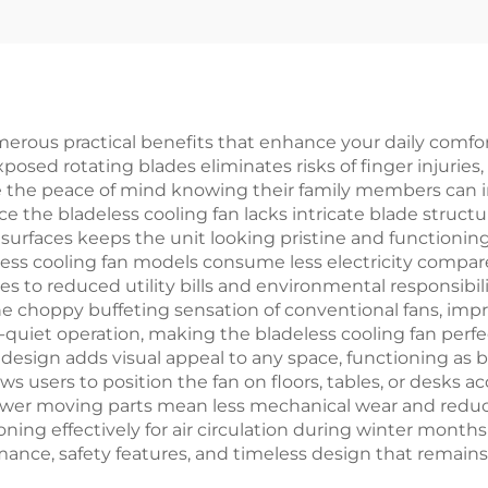
iber Outdoor &
Fan Solar air Co
door use With
Stand IP44
merous practical benefits that enhance your daily comfor
osed rotating blades eliminates risks of finger injuries
e the peace of mind knowing their family members can in
the bladeless cooling fan lacks intricate blade struct
surfaces keeps the unit looking pristine and functioning
ess cooling fan models consume less electricity compared
lates to reduced utility bills and environmental responsibi
e choppy buffeting sensation of conventional fans, impr
uiet operation, making the bladeless cooling fan perfect
esign adds visual appeal to any space, functioning as b
ws users to position the fan on floors, tables, or desks 
 fewer moving parts mean less mechanical wear and red
ioning effectively for air circulation during winter month
mance, safety features, and timeless design that remains 