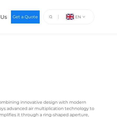
 Us
Get a Quote
EN
, combining innovative design with modern
loys advanced air multiplication technology to
mplifies it through a ring-shaped aperture,