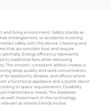
oler
Fan Solar-Powered
New Plastic Desert
Air Conditioner for
Outdoor
t and living environment. Safety stands as
, hair entanglement, or accidents involving
teract safely with the device. Cleaning and
ures that accumulate dust and require
 optimally. Energy efficiency represents
 to traditional fans while delivering
lity. The smooth, consistent airflow creates a
oving sleep quality and work concentration.
 for bedrooms, libraries, and offices where
oth a functional appliance and a stylish decor
according to space requirements. Durability
uced maintenance needs. The bladeless
s as well. Investment in this technology
relevant as interior trends evolve.