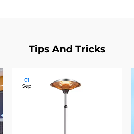
Tips And Tricks
01
Sep