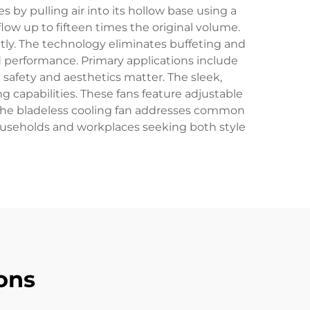
s by pulling air into its hollow base using a
flow up to fifteen times the original volume.
tly. The technology eliminates buffeting and
 performance. Primary applications include
safety and aesthetics matter. The sleek,
 capabilities. These fans feature adjustable
. The bladeless cooling fan addresses common
households and workplaces seeking both style
ons