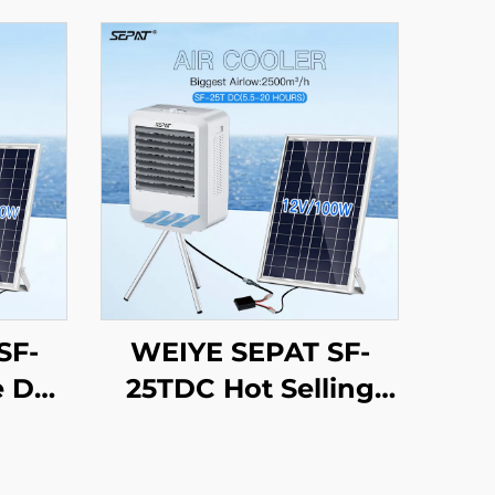
SF-
WEIYE SEPAT SF-
e DC
25TDC Hot Selling
er
Portable AC/DC
ling
Evaporative Cooling