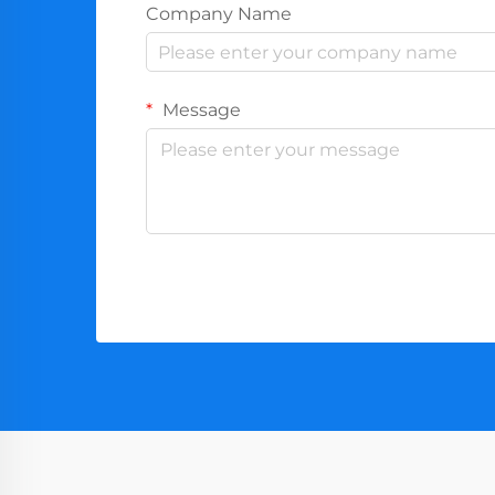
Company Name
Message