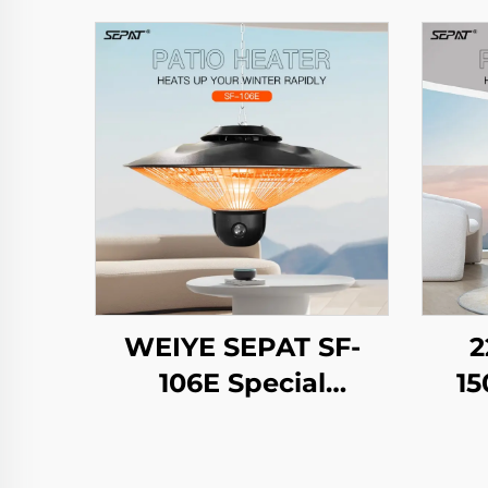
WEIYE SEPAT SF-
2
106E Special
15
Umbrella Design
R
Remote Safety Mesh
H