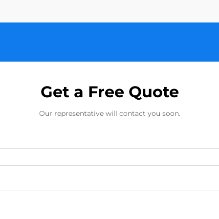
Get a Free Quote
Our representative will contact you soon.