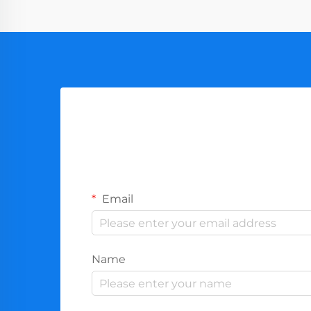
Email
Name