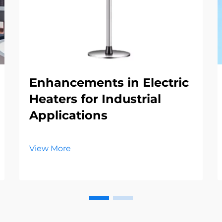
Enhancements in Electric
Heaters for Industrial
Applications
View More