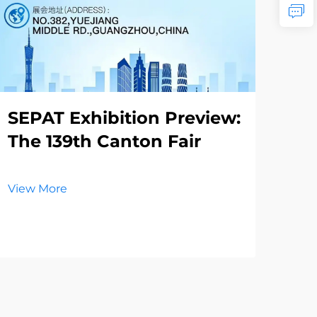
SEPAT Exhibition Preview:
Th
The 139th Canton Fair
Re
La
El
View More
Vie