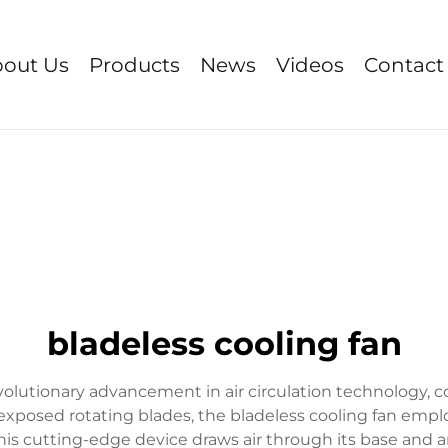
out Us
Products
News
Videos
Contact
bladeless cooling fan
evolutionary advancement in air circulation technology
se exposed rotating blades, the bladeless cooling fan emp
is cutting-edge device draws air through its base and a