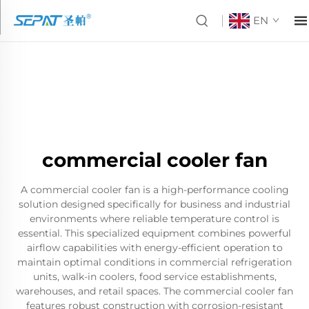
EN
commercial cooler fan
A commercial cooler fan is a high-performance cooling
solution designed specifically for business and industrial
environments where reliable temperature control is
essential. This specialized equipment combines powerful
airflow capabilities with energy-efficient operation to
maintain optimal conditions in commercial refrigeration
units, walk-in coolers, food service establishments,
warehouses, and retail spaces. The commercial cooler fan
features robust construction with corrosion-resistant