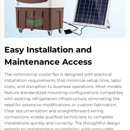
Easy Installation and
Maintenance Access
The commercial cooler fan is designed with practical
installation requirements that minimize setup time, labor
costs, and disruption to business operations. Most models
feature standardized mounting configurations compatible
with existing refrigeration infrastructure, eliminating the
need for extensive modifications or custom fabrication.
Clear documentation and straightforward wiring
connections enable qualified technicians to complete
installations quickly and correctly. The thoughtful design
extends to maintenance accessibility, with removable