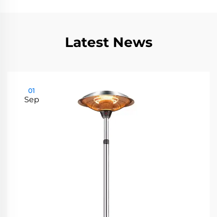
Latest News
01
Sep