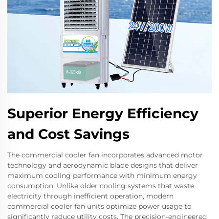
Superior Energy Efficiency
and Cost Savings
The commercial cooler fan incorporates advanced motor
technology and aerodynamic blade designs that deliver
maximum cooling performance with minimum energy
consumption. Unlike older cooling systems that waste
electricity through inefficient operation, modern
commercial cooler fan units optimize power usage to
significantly reduce utility costs. The precision-engineered