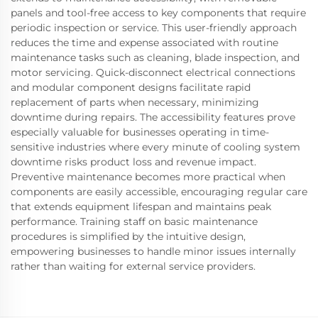
panels and tool-free access to key components that require
periodic inspection or service. This user-friendly approach
reduces the time and expense associated with routine
maintenance tasks such as cleaning, blade inspection, and
motor servicing. Quick-disconnect electrical connections
and modular component designs facilitate rapid
replacement of parts when necessary, minimizing
downtime during repairs. The accessibility features prove
especially valuable for businesses operating in time-
sensitive industries where every minute of cooling system
downtime risks product loss and revenue impact.
Preventive maintenance becomes more practical when
components are easily accessible, encouraging regular care
that extends equipment lifespan and maintains peak
performance. Training staff on basic maintenance
procedures is simplified by the intuitive design,
empowering businesses to handle minor issues internally
rather than waiting for external service providers.