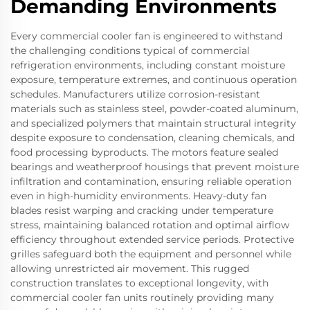
Demanding Environments
Every commercial cooler fan is engineered to withstand
the challenging conditions typical of commercial
refrigeration environments, including constant moisture
exposure, temperature extremes, and continuous operation
schedules. Manufacturers utilize corrosion-resistant
materials such as stainless steel, powder-coated aluminum,
and specialized polymers that maintain structural integrity
despite exposure to condensation, cleaning chemicals, and
food processing byproducts. The motors feature sealed
bearings and weatherproof housings that prevent moisture
infiltration and contamination, ensuring reliable operation
even in high-humidity environments. Heavy-duty fan
blades resist warping and cracking under temperature
stress, maintaining balanced rotation and optimal airflow
efficiency throughout extended service periods. Protective
grilles safeguard both the equipment and personnel while
allowing unrestricted air movement. This rugged
construction translates to exceptional longevity, with
commercial cooler fan units routinely providing many