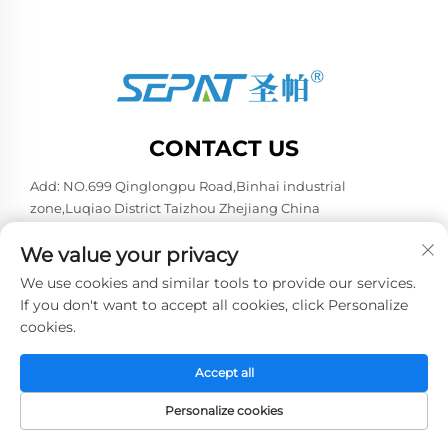
CONTACT US
Add: NO.699 Qinglongpu Road,Binhai industrial
zone,Luqiao District Taizhou Zhejiang China
Tel:
+86-13957663596
We value your privacy
E-mail:
[email protected]
We use cookies and similar tools to provide our services.
If you don't want to accept all cookies, click Personalize
cookies.
Copyright © 2026 China Taizhou Weiye Refrigeration
Equipment Co., Ltd. All rights reserved. -
Privacy policy
Accept all
Personalize cookies