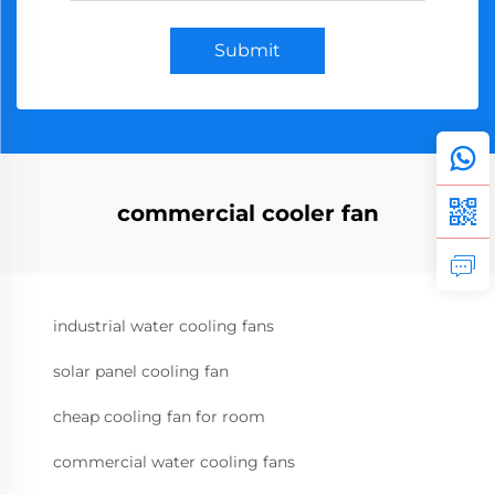
Submit
commercial cooler fan
industrial water cooling fans
solar panel cooling fan
cheap cooling fan for room
commercial water cooling fans