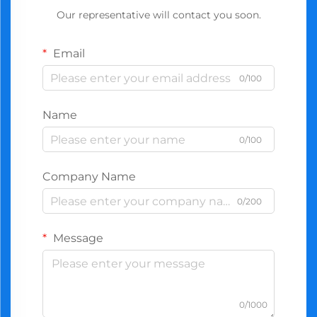
Our representative will contact you soon.
Email
0/100
Name
0/100
Company Name
0/200
Message
0/1000