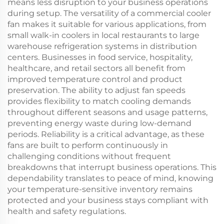
means less disruption to your business operations
during setup. The versatility of a commercial cooler
fan makes it suitable for various applications, from
small walk-in coolers in local restaurants to large
warehouse refrigeration systems in distribution
centers. Businesses in food service, hospitality,
healthcare, and retail sectors all benefit from
improved temperature control and product
preservation. The ability to adjust fan speeds
provides flexibility to match cooling demands
throughout different seasons and usage patterns,
preventing energy waste during low-demand
periods. Reliability is a critical advantage, as these
fans are built to perform continuously in
challenging conditions without frequent
breakdowns that interrupt business operations. This
dependability translates to peace of mind, knowing
your temperature-sensitive inventory remains
protected and your business stays compliant with
health and safety regulations.