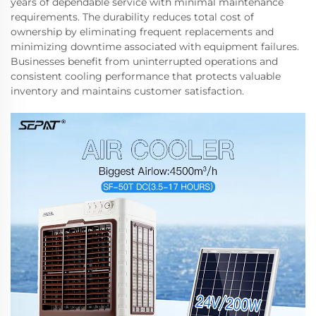
years of dependable service with minimal maintenance
requirements. The durability reduces total cost of
ownership by eliminating frequent replacements and
minimizing downtime associated with equipment failures.
Businesses benefit from uninterrupted operations and
consistent cooling performance that protects valuable
inventory and maintains customer satisfaction.