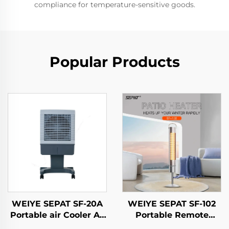
compliance for temperature-sensitive goods.
Popular Products
WEIYE SEPAT SF-20A
WEIYE SEPAT SF-102
Portable air Cooler Ac
Portable Remote
Air Cooler
Control Heigh Safety