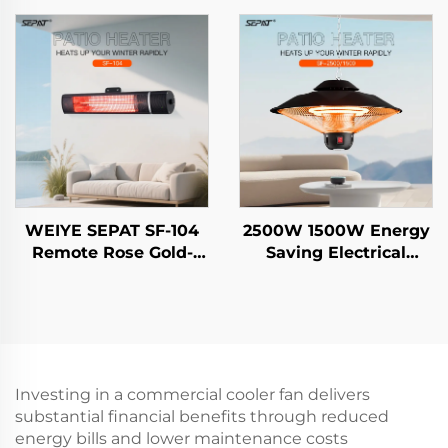
Freestanding
Outdoor and Indoor
Evaporative air Cooler
Heater With Stand
IP65
WEIYE SEPAT SF-104
2500W 1500W Energy
Remote Rose Gold-
Saving Electrical
Plated Halogen Safety
Hanging Heater
Mesh Aluminum Alloy
Carbon Crystal Fiber
Body Heater IP65
Heating Intelligent
Remote Control IP44
Investing in a commercial cooler fan delivers
substantial financial benefits through reduced
energy bills and lower maintenance costs