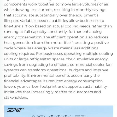
components work together to move large volumes of air
while drawing less current, resulting in monthly savings
that accumulate substantially over the equipment's
lifespan. Variable speed capabilities allow businesses to
fine-tune airflow based on actual cooling needs rather than
running at full capacity constantly, further enhancing
energy conservation. The efficient operation also reduces
heat generation from the motor itself, creating a positive
cycle where less energy waste means less additional
cooling required. For businesses operating multiple cooling
units or large refrigerated spaces, the cumulative energy
savings from upgrading to efficient commercial cooler fan
systems can transform operational budgets and improve
profitability. Environmental benefits accompany the
financial advantages, as reduced energy consumption
lowers your carbon footprint and supports sustainability
initiatives that increasingly matter to customers and
stakeholders.