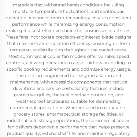
materials that withstand harsh conditions including
moisture, temperature fluctuations, and continuous
operation. Advanced motor technology ensures consistent
performance while minimizing energy consumption,
making it a cost-effective choice for businesses of all sizes.
These fans incorporate precision-engineered blade designs
that maximize air circulation efficiency, ensuring uniform
temperature distribution throughout the cooled space.
Most commercial cooler fan models offer variable speed
controls, allowing operators to adjust airflow according to
specific cooling requirements and optimize energy usage.
The units are engineered for easy installation and
maintenance, with accessible components that reduce
downtime and service costs. Safety features include
protective grilles, thermal overload protection, and
weatherproof enclosures suitable for demanding
commercial applications. Whether used in restaurants,
grocery stores, pharmaceutical storage facilities, or
industrial cold storage operations, the commercial cooler
fan delivers dependable performance that helps preserve
product quality, extend shelf life, and maintain regulatory