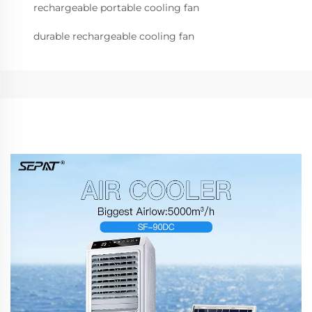
rechargeable portable cooling fan
durable rechargeable cooling fan