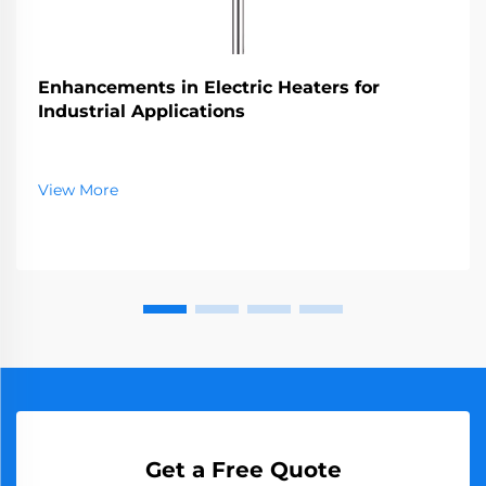
Enhancements in Electric Heaters for
Industrial Applications
View More
Get a Free Quote