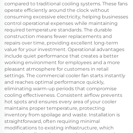
compared to traditional cooling systems. These fans
operate efficiently around the clock without
consuming excessive electricity, helping businesses
control operational expenses while maintaining
required temperature standards. The durable
construction means fewer replacements and
repairs over time, providing excellent long-term
value for your investment. Operational advantages
include quiet performance that creates a better
working environment for employees and a more
pleasant atmosphere for customers in retail
settings. The commercial cooler fan starts instantly
and reaches optimal performance quickly,
eliminating warm-up periods that compromise
cooling effectiveness. Consistent airflow prevents
hot spots and ensures every area of your cooler
maintains proper temperature, protecting
inventory from spoilage and waste. Installation is
straightforward, often requiring minimal
modifications to existing infrastructure, which