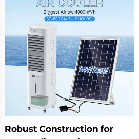
Robust Construction for