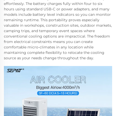
effortlessly. The battery charges fully within four to six
hours using standard USB-C or power adapters, and many
models include battery level indicators so you can monitor
remaining runtime. This portability proves especially
valuable in workshops, construction sites, outdoor markets,
camping trips, and temporary event spaces where
conventional cooling options are impractical. The freedom
from electrical constraints means you can create
comfortable micro-climates in any location while
maintaining complete flexibility to relocate the cooling
source as your needs change throughout the day.