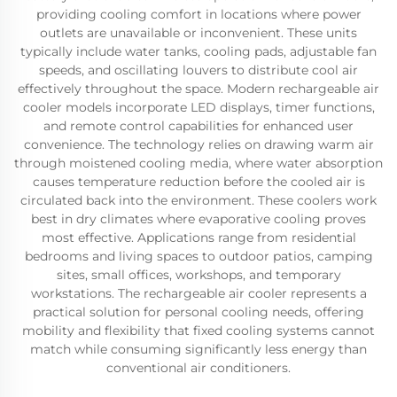
providing cooling comfort in locations where power
outlets are unavailable or inconvenient. These units
typically include water tanks, cooling pads, adjustable fan
speeds, and oscillating louvers to distribute cool air
effectively throughout the space. Modern rechargeable air
cooler models incorporate LED displays, timer functions,
and remote control capabilities for enhanced user
convenience. The technology relies on drawing warm air
through moistened cooling media, where water absorption
causes temperature reduction before the cooled air is
circulated back into the environment. These coolers work
best in dry climates where evaporative cooling proves
most effective. Applications range from residential
bedrooms and living spaces to outdoor patios, camping
sites, small offices, workshops, and temporary
workstations. The rechargeable air cooler represents a
practical solution for personal cooling needs, offering
mobility and flexibility that fixed cooling systems cannot
match while consuming significantly less energy than
conventional air conditioners.