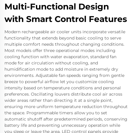
Multi-Functional Design
with Smart Control Features
Modern rechargeable air cooler units incorporate versatile
functionality that extends beyond basic cooling to serve
multiple comfort needs throughout changing conditions.
Most models offer three operational modes including
cooling function with water evaporation, standard fan
mode for air circulation without cooling, and
humidification mode to add moisture in extremely dry
environments. Adjustable fan speeds ranging from gentle
breeze to powerful airflow let you customize cooling
intensity based on temperature conditions and personal
preferences. Oscillating louvers distribute cool air across
wider areas rather than directing it at a single point,
ensuring more uniform temperature reduction throughout
the space. Programmable timers allow you to set
automatic shutoff after predetermined periods, conserving
battery life and preventing unnecessary operation while
you sleep or leave the area. LED control panels provide