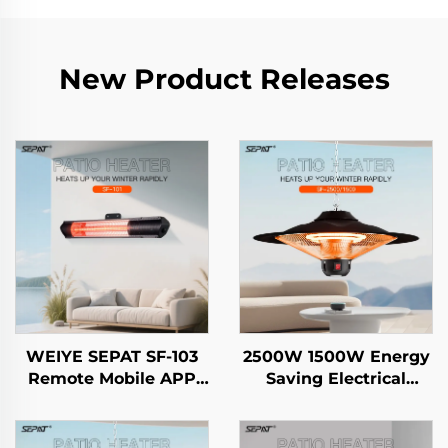
New Product Releases
WEIYE SEPAT SF-103
2500W 1500W Energy
Remote Mobile APP
Saving Electrical
Rose Gold-Plated
Hanging Heater
Halogen Aluminum
Carbon Crystal Fiber
Alloy Body Heater IP65
Heating Intelligent