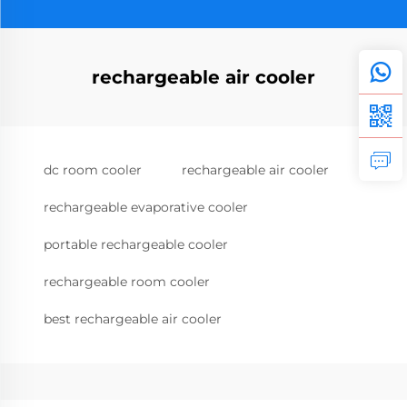
rechargeable air cooler
dc room cooler
rechargeable air cooler
rechargeable evaporative cooler
portable rechargeable cooler
rechargeable room cooler
best rechargeable air cooler