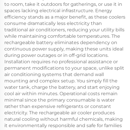
to room, take it outdoors for gatherings, or use it in
spaces lacking electrical infrastructure. Energy
efficiency stands as a major benefit, as these coolers
consume dramatically less electricity than
traditional air conditioners, reducing your utility bills
while maintaining comfortable temperatures. The
rechargeable battery eliminates dependency on
continuous power supply, making these units ideal
during power outages or in off-grid locations.
Installation requires no professional assistance or
permanent modifications to your space, unlike split
air conditioning systems that demand wall
mounting and complex setup. You simply fill the
water tank, charge the battery, and start enjoying
cool air within minutes. Operational costs remain
minimal since the primary consumable is water
rather than expensive refrigerants or constant
electricity. The rechargeable air cooler produces
natural cooling without harmful chemicals, making
it environmentally responsible and safe for families