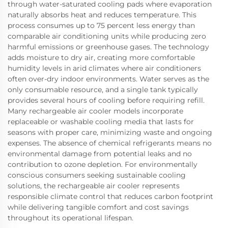
through water-saturated cooling pads where evaporation
naturally absorbs heat and reduces temperature. This
process consumes up to 75 percent less energy than
comparable air conditioning units while producing zero
harmful emissions or greenhouse gases. The technology
adds moisture to dry air, creating more comfortable
humidity levels in arid climates where air conditioners
often over-dry indoor environments. Water serves as the
only consumable resource, and a single tank typically
provides several hours of cooling before requiring refill.
Many rechargeable air cooler models incorporate
replaceable or washable cooling media that lasts for
seasons with proper care, minimizing waste and ongoing
expenses. The absence of chemical refrigerants means no
environmental damage from potential leaks and no
contribution to ozone depletion. For environmentally
conscious consumers seeking sustainable cooling
solutions, the rechargeable air cooler represents
responsible climate control that reduces carbon footprint
while delivering tangible comfort and cost savings
throughout its operational lifespan.