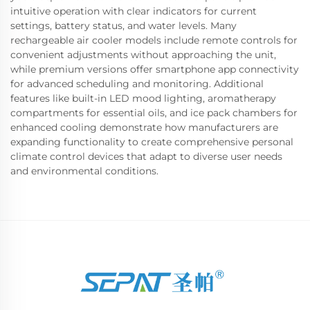
intuitive operation with clear indicators for current
settings, battery status, and water levels. Many
rechargeable air cooler models include remote controls for
convenient adjustments without approaching the unit,
while premium versions offer smartphone app connectivity
for advanced scheduling and monitoring. Additional
features like built-in LED mood lighting, aromatherapy
compartments for essential oils, and ice pack chambers for
enhanced cooling demonstrate how manufacturers are
expanding functionality to create comprehensive personal
climate control devices that adapt to diverse user needs
and environmental conditions.