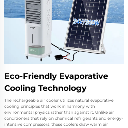
Eco-Friendly Evaporative
Cooling Technology
The rechargeable air cooler utilizes natural evaporative
cooling principles that work in harmony with
environmental physics rather than against it. Unlike air
conditioners that rely on chemical refrigerants and energy-
intensive compressors, these coolers draw warm air