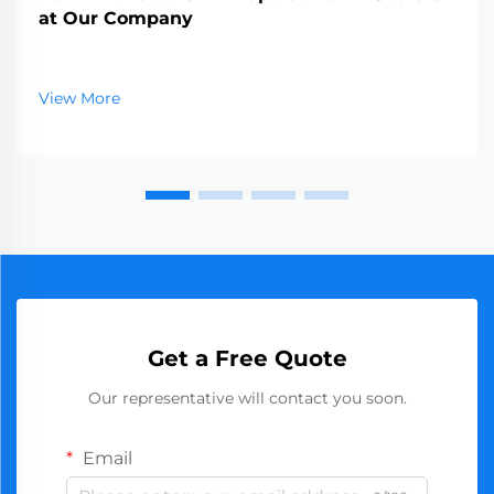
at Our Company
View More
Get a Free Quote
Our representative will contact you soon.
Email