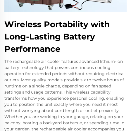
Wireless Portability with
Long-Lasting Battery
Performance
The rechargeable air cooler features advanced lithium-ion
battery technology that powers continuous cooling
operation for extended periods without requiring electrical
outlets. Most quality models provide six to twelve hours of
runtime on a single charge, depending on fan speed
settings and usage patterns. This wireless capability
transforms how you experience personal cooling, enabling
you to position the unit exactly where you need it most
without worrying about cord length or outlet proximity.
Whether you are working in your garage, relaxing on your
balcony, hosting a backyard barbecue, or spending time in
your garden, the rechargeable air cooler accompanies you