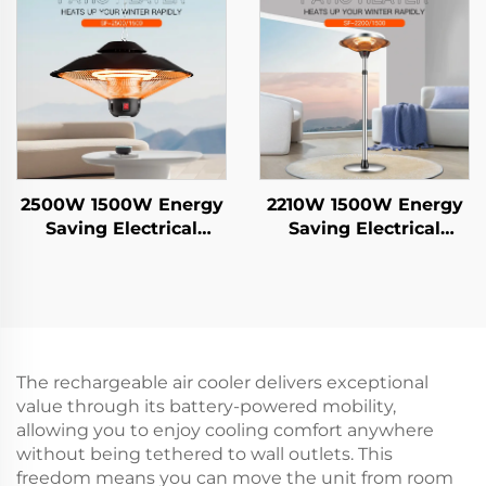
Remote Control IP44
2500W 1500W Energy
2210W 1500W Energy
Saving Electrical
Saving Electrical
Hanging Heater
Hanging Heater
Carbon Crystal Fiber
Carbon Crystal Fiber
Heating Intelligent
Heating Intelligent
Remote Control IP44
Remote Control IP44
The rechargeable air cooler delivers exceptional
value through its battery-powered mobility,
allowing you to enjoy cooling comfort anywhere
without being tethered to wall outlets. This
freedom means you can move the unit from room