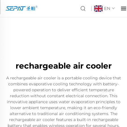
EN
rechargeable air cooler
A rechargeable air cooler is a portable cooling device that
combines evaporative cooling technology with battery-
powered operation to deliver efficient temperature
reduction without constant electrical connection. This
innovative appliance uses water evaporation principles to
lower ambient temperature, making it an eco-friendly
alternative to traditional air conditioning systems. The
rechargeable air cooler features a built-in rechargeable
battery that enables wireless operation for several hours,