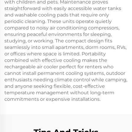
with children and pets. Maintenance proves
straightforward with easily accessible water tanks
and washable cooling pads that require only
periodic cleaning. These units operate quietly
compared to noisy air conditioning compressors,
ensuring peaceful environments for sleeping,
studying, or working. The compact design fits
seamlessly into small apartments, dorm rooms, RVs,
or offices where space is limited. Portability
combined with effective cooling makes the
rechargeable air cooler perfect for renters who
cannot install permanent cooling systems, outdoor
enthusiasts needing climate control while camping,
and anyone seeking flexible, cost-effective
temperature management without long-term
commitments or expensive installations.