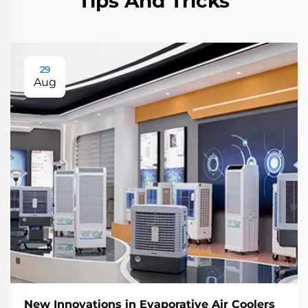
Tips And Tricks
29
Aug
New Innovations in Evaporative Air Coolers