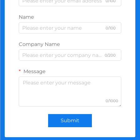
0/100
Name
0/100
Company Name
0/200
Message
0/1000
Submit