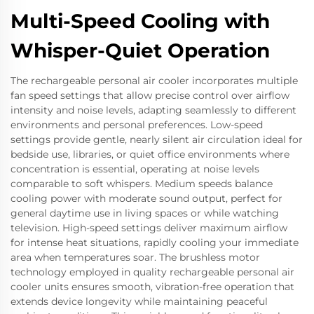
Multi-Speed Cooling with
Whisper-Quiet Operation
The rechargeable personal air cooler incorporates multiple
fan speed settings that allow precise control over airflow
intensity and noise levels, adapting seamlessly to different
environments and personal preferences. Low-speed
settings provide gentle, nearly silent air circulation ideal for
bedside use, libraries, or quiet office environments where
concentration is essential, operating at noise levels
comparable to soft whispers. Medium speeds balance
cooling power with moderate sound output, perfect for
general daytime use in living spaces or while watching
television. High-speed settings deliver maximum airflow
for intense heat situations, rapidly cooling your immediate
area when temperatures soar. The brushless motor
technology employed in quality rechargeable personal air
cooler units ensures smooth, vibration-free operation that
extends device longevity while maintaining peaceful