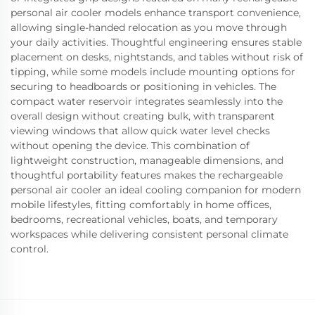
personal air cooler models enhance transport convenience,
allowing single-handed relocation as you move through
your daily activities. Thoughtful engineering ensures stable
placement on desks, nightstands, and tables without risk of
tipping, while some models include mounting options for
securing to headboards or positioning in vehicles. The
compact water reservoir integrates seamlessly into the
overall design without creating bulk, with transparent
viewing windows that allow quick water level checks
without opening the device. This combination of
lightweight construction, manageable dimensions, and
thoughtful portability features makes the rechargeable
personal air cooler an ideal cooling companion for modern
mobile lifestyles, fitting comfortably in home offices,
bedrooms, recreational vehicles, boats, and temporary
workspaces while delivering consistent personal climate
control.