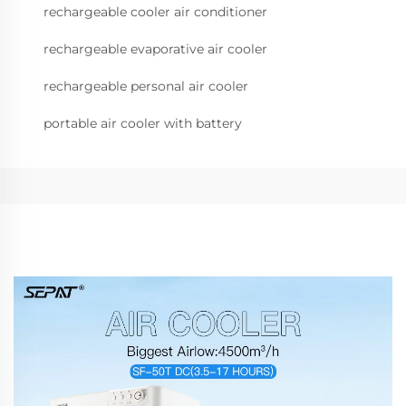
rechargeable cooler air conditioner
rechargeable evaporative air cooler
rechargeable personal air cooler
portable air cooler with battery