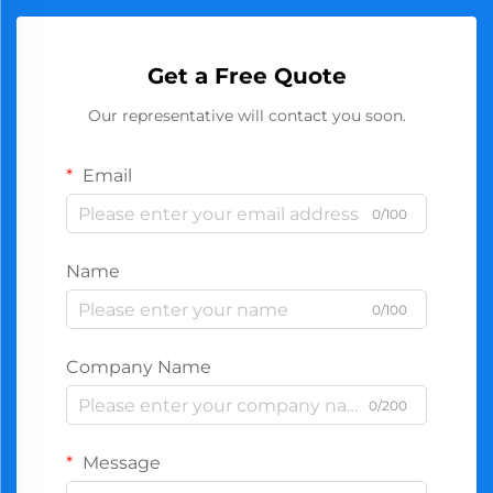
Get a Free Quote
Our representative will contact you soon.
Email
0/100
Name
0/100
Company Name
0/200
Message