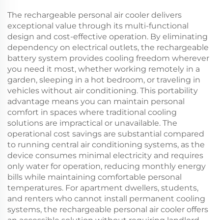
The rechargeable personal air cooler delivers
exceptional value through its multi-functional
design and cost-effective operation. By eliminating
dependency on electrical outlets, the rechargeable
battery system provides cooling freedom wherever
you need it most, whether working remotely in a
garden, sleeping in a hot bedroom, or traveling in
vehicles without air conditioning. This portability
advantage means you can maintain personal
comfort in spaces where traditional cooling
solutions are impractical or unavailable. The
operational cost savings are substantial compared
to running central air conditioning systems, as the
device consumes minimal electricity and requires
only water for operation, reducing monthly energy
bills while maintaining comfortable personal
temperatures. For apartment dwellers, students,
and renters who cannot install permanent cooling
systems, the rechargeable personal air cooler offers