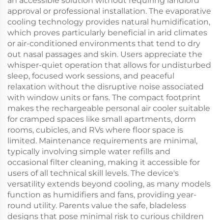
an accessible solution without requiring landlord
approval or professional installation. The evaporative
cooling technology provides natural humidification,
which proves particularly beneficial in arid climates
or air-conditioned environments that tend to dry
out nasal passages and skin. Users appreciate the
whisper-quiet operation that allows for undisturbed
sleep, focused work sessions, and peaceful
relaxation without the disruptive noise associated
with window units or fans. The compact footprint
makes the rechargeable personal air cooler suitable
for cramped spaces like small apartments, dorm
rooms, cubicles, and RVs where floor space is
limited. Maintenance requirements are minimal,
typically involving simple water refills and
occasional filter cleaning, making it accessible for
users of all technical skill levels. The device's
versatility extends beyond cooling, as many models
function as humidifiers and fans, providing year-
round utility. Parents value the safe, bladeless
designs that pose minimal risk to curious children