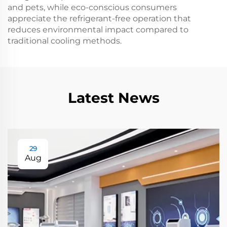
and pets, while eco-conscious consumers
appreciate the refrigerant-free operation that
reduces environmental impact compared to
traditional cooling methods.
Latest News
29
Aug