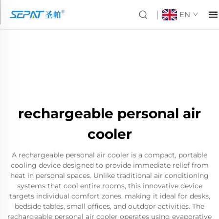
EN
rechargeable personal air
cooler
A rechargeable personal air cooler is a compact, portable
cooling device designed to provide immediate relief from
heat in personal spaces. Unlike traditional air conditioning
systems that cool entire rooms, this innovative device
targets individual comfort zones, making it ideal for desks,
bedside tables, small offices, and outdoor activities. The
rechargeable personal air cooler operates using evaporative