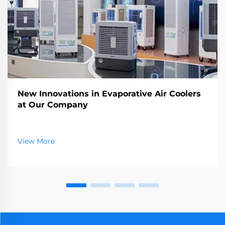
New Innovations in Evaporative Air Coolers
at Our Company
View More