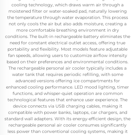
cooling technology, which draws warm air through a
moistened filter or water-soaked pad, naturally lowering
the temperature through water evaporation. This process
not only cools the air but also adds moisture, creating a
more comfortable breathing environment in dry
conditions. The built-in rechargeable battery eliminates the
need for constant electrical outlet access, offering true
portability and flexibility. Most models feature adjustable
fan speeds, allowing users to customize airflow intensity
based on their preferences and environmental conditions.
The rechargeable personal air cooler typically includes a
water tank that requires periodic refilling, with some
advanced versions offering ice compartments for
enhanced cooling performance. LED mood lighting, timer
functions, and whisper-quiet operation are common
technological features that enhance user experience. The
device connects via USB charging cables, making it
compatible with power banks, laptops, car chargers, and
standard wall adapters. With its energy-efficient design, the
rechargeable personal air cooler consumes significantly
less power than conventional cooling systems, making it