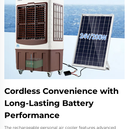
Cordless Convenience with
Long-Lasting Battery
Performance
The rechargeable personal air cooler features advanced