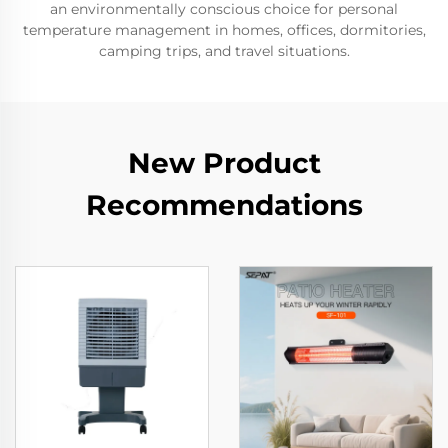
an environmentally conscious choice for personal
temperature management in homes, offices, dormitories,
camping trips, and travel situations.
New Product
Recommendations