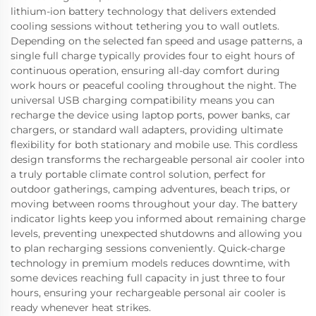
lithium-ion battery technology that delivers extended
cooling sessions without tethering you to wall outlets.
Depending on the selected fan speed and usage patterns, a
single full charge typically provides four to eight hours of
continuous operation, ensuring all-day comfort during
work hours or peaceful cooling throughout the night. The
universal USB charging compatibility means you can
recharge the device using laptop ports, power banks, car
chargers, or standard wall adapters, providing ultimate
flexibility for both stationary and mobile use. This cordless
design transforms the rechargeable personal air cooler into
a truly portable climate control solution, perfect for
outdoor gatherings, camping adventures, beach trips, or
moving between rooms throughout your day. The battery
indicator lights keep you informed about remaining charge
levels, preventing unexpected shutdowns and allowing you
to plan recharging sessions conveniently. Quick-charge
technology in premium models reduces downtime, with
some devices reaching full capacity in just three to four
hours, ensuring your rechargeable personal air cooler is
ready whenever heat strikes.