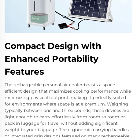
Compact Design with
Enhanced Portability
Features
The rechargeable personal air cooler boasts a space-
efficient design that maximizes cooling performance while
minimizing physical footprint, making it perfectly suited
for environments where space is at a premium. Weighing
typically between one and three pounds, these devices are
light enough to carry effortlessly from room to room or
pack in luggage for travel without adding significant
weight to your baggage. The ergonomic carrying handles
or integrated grip designs featured on many rechargeable