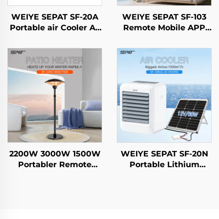
WEIYE SEPAT SF-20A
WEIYE SEPAT SF-103
Portable air Cooler Ac
Remote Mobile APP
Air Cooler
Rose Gold-Plated
Freestanding
Halogen Aluminum
Evaporative air Cooler
Alloy Body Heater IP65
2200W 3000W 1500W
WEIYE SEPAT SF-20N
Portabler Remote
Portable Lithium
Control Heating
Battery Solar Air Fan
Carbon Fiber Outdoor
DC Smart air Cooler
& indoor use With
Stand IP44