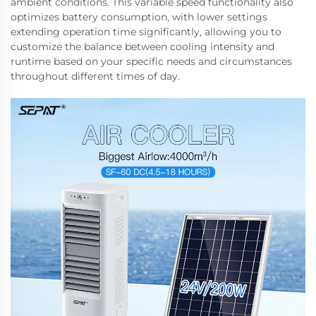
ambient conditions. This variable speed functionality also
optimizes battery consumption, with lower settings
extending operation time significantly, allowing you to
customize the balance between cooling intensity and
runtime based on your specific needs and circumstances
throughout different times of day.