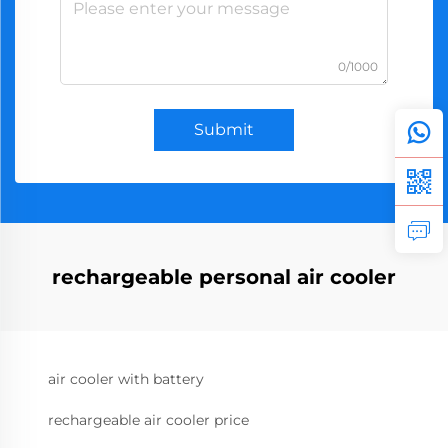
0/1000
Submit
rechargeable personal air cooler
air cooler with battery
rechargeable air cooler price