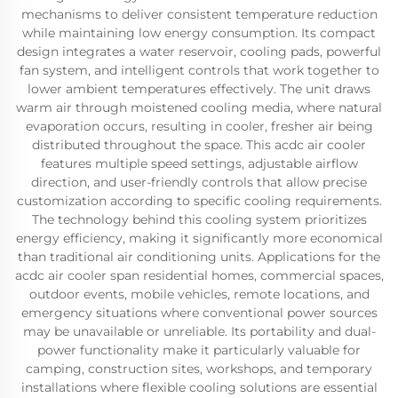
mechanisms to deliver consistent temperature reduction
while maintaining low energy consumption. Its compact
design integrates a water reservoir, cooling pads, powerful
fan system, and intelligent controls that work together to
lower ambient temperatures effectively. The unit draws
warm air through moistened cooling media, where natural
evaporation occurs, resulting in cooler, fresher air being
distributed throughout the space. This acdc air cooler
features multiple speed settings, adjustable airflow
direction, and user-friendly controls that allow precise
customization according to specific cooling requirements.
The technology behind this cooling system prioritizes
energy efficiency, making it significantly more economical
than traditional air conditioning units. Applications for the
acdc air cooler span residential homes, commercial spaces,
outdoor events, mobile vehicles, remote locations, and
emergency situations where conventional power sources
may be unavailable or unreliable. Its portability and dual-
power functionality make it particularly valuable for
camping, construction sites, workshops, and temporary
installations where flexible cooling solutions are essential