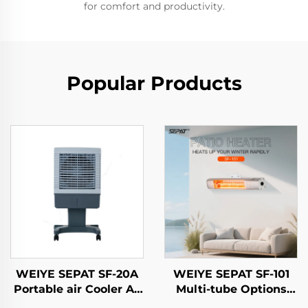
for comfort and productivity.
Popular Products
WEIYE SEPAT SF-20A
WEIYE SEPAT SF-101
Portable air Cooler Ac
Multi-tube Options
Air Cooler
Gold-Tubed Halogen