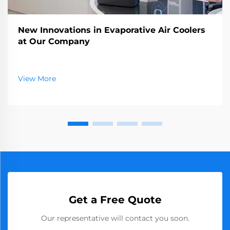
New Innovations in Evaporative Air Coolers
at Our Company
View More
Get a Free Quote
Our representative will contact you soon.