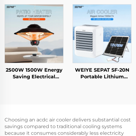
Freestanding
Carbon Fiber Ruby-
Evaporative air Cooler
Coated Halogen IP65
2500W 1500W Energy
WEIYE SEPAT SF-20N
Saving Electrical
Portable Lithium
Hanging Heater
Battery Solar Air Fan
Carbon Crystal Fiber
DC Smart air Cooler
Heating Intelligent
Remote Control IP44
Choosing an acdc air cooler delivers substantial cost
savings compared to traditional cooling systems
because it consumes considerably less electricity