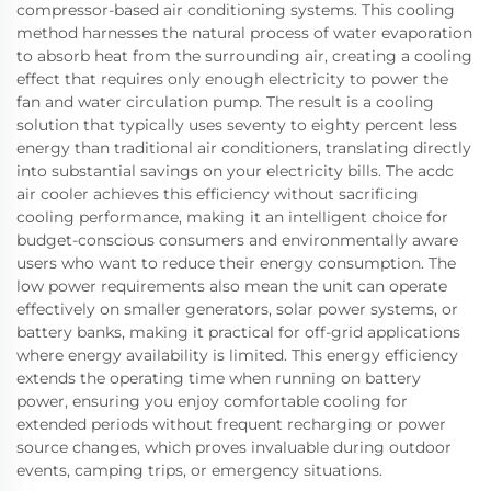
compressor-based air conditioning systems. This cooling
method harnesses the natural process of water evaporation
to absorb heat from the surrounding air, creating a cooling
effect that requires only enough electricity to power the
fan and water circulation pump. The result is a cooling
solution that typically uses seventy to eighty percent less
energy than traditional air conditioners, translating directly
into substantial savings on your electricity bills. The acdc
air cooler achieves this efficiency without sacrificing
cooling performance, making it an intelligent choice for
budget-conscious consumers and environmentally aware
users who want to reduce their energy consumption. The
low power requirements also mean the unit can operate
effectively on smaller generators, solar power systems, or
battery banks, making it practical for off-grid applications
where energy availability is limited. This energy efficiency
extends the operating time when running on battery
power, ensuring you enjoy comfortable cooling for
extended periods without frequent recharging or power
source changes, which proves invaluable during outdoor
events, camping trips, or emergency situations.