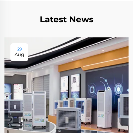
Latest News
29
Aug