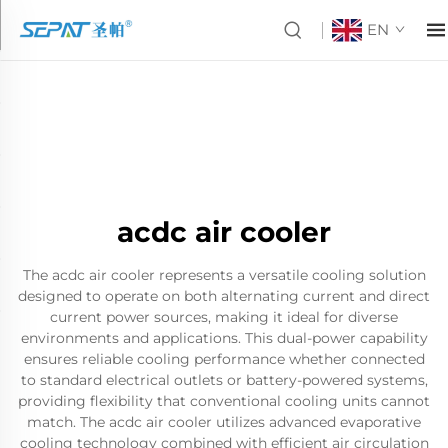
EN
acdc air cooler
The acdc air cooler represents a versatile cooling solution
designed to operate on both alternating current and direct
current power sources, making it ideal for diverse
environments and applications. This dual-power capability
ensures reliable cooling performance whether connected
to standard electrical outlets or battery-powered systems,
providing flexibility that conventional cooling units cannot
match. The acdc air cooler utilizes advanced evaporative
cooling technology combined with efficient air circulation