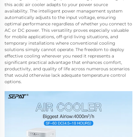
this acdc air cooler adapts to your power source
availability. The intelligent power management system
automatically adjusts to the input voltage, ensuring
optimal performance regardless of whether you connect to
AC or DC power. This versatility proves especially valuable
for mobile applications, off-grid living situations, and
temporary installations where conventional cooling
solutions simply cannot operate. The freedom to deploy
effective cooling wherever you need it represents a
significant practical advantage that enhances comfort,
productivity, and quality of life across numerous scenarios
that would otherwise lack adequate temperature control
options.