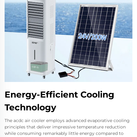
Energy-Efficient Cooling
Technology
The acdc air cooler employs advanced evaporative cooling
principles that deliver impressive temperature reduction
while consuming remarkably little energy compared to