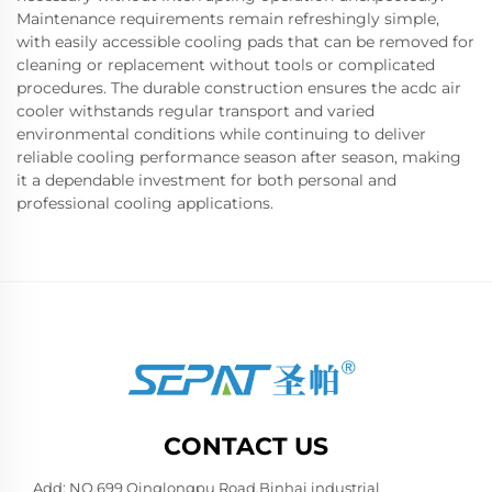
Maintenance requirements remain refreshingly simple,
with easily accessible cooling pads that can be removed for
cleaning or replacement without tools or complicated
procedures. The durable construction ensures the acdc air
cooler withstands regular transport and varied
environmental conditions while continuing to deliver
reliable cooling performance season after season, making
it a dependable investment for both personal and
professional cooling applications.
CONTACT US
Add: NO.699 Qinglongpu Road,Binhai industrial