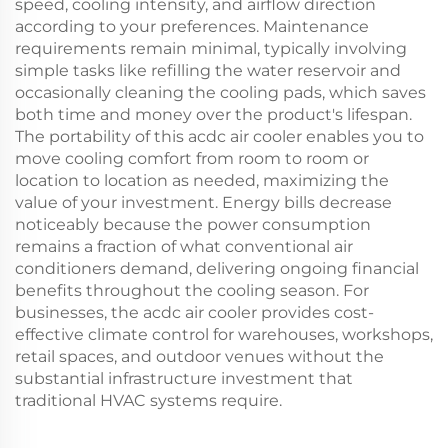
speed, cooling intensity, and airflow direction
according to your preferences. Maintenance
requirements remain minimal, typically involving
simple tasks like refilling the water reservoir and
occasionally cleaning the cooling pads, which saves
both time and money over the product's lifespan.
The portability of this acdc air cooler enables you to
move cooling comfort from room to room or
location to location as needed, maximizing the
value of your investment. Energy bills decrease
noticeably because the power consumption
remains a fraction of what conventional air
conditioners demand, delivering ongoing financial
benefits throughout the cooling season. For
businesses, the acdc air cooler provides cost-
effective climate control for warehouses, workshops,
retail spaces, and outdoor venues without the
substantial infrastructure investment that
traditional HVAC systems require.