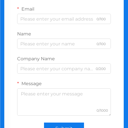
Email
0/100
Name
0/100
Company Name
0/200
Message
0/1000