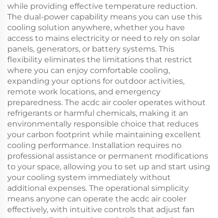
while providing effective temperature reduction.
The dual-power capability means you can use this
cooling solution anywhere, whether you have
access to mains electricity or need to rely on solar
panels, generators, or battery systems. This
flexibility eliminates the limitations that restrict
where you can enjoy comfortable cooling,
expanding your options for outdoor activities,
remote work locations, and emergency
preparedness. The acdc air cooler operates without
refrigerants or harmful chemicals, making it an
environmentally responsible choice that reduces
your carbon footprint while maintaining excellent
cooling performance. Installation requires no
professional assistance or permanent modifications
to your space, allowing you to set up and start using
your cooling system immediately without
additional expenses. The operational simplicity
means anyone can operate the acdc air cooler
effectively, with intuitive controls that adjust fan