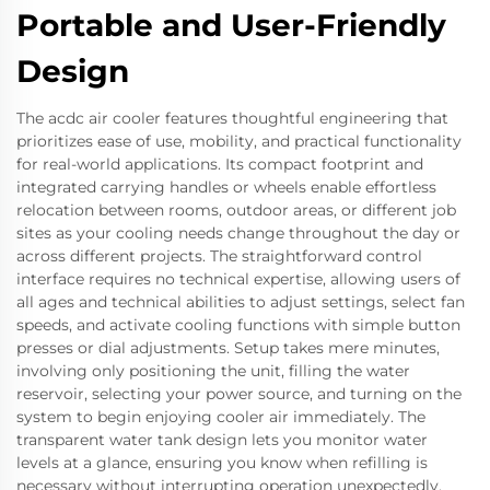
Portable and User-Friendly
Design
The acdc air cooler features thoughtful engineering that
prioritizes ease of use, mobility, and practical functionality
for real-world applications. Its compact footprint and
integrated carrying handles or wheels enable effortless
relocation between rooms, outdoor areas, or different job
sites as your cooling needs change throughout the day or
across different projects. The straightforward control
interface requires no technical expertise, allowing users of
all ages and technical abilities to adjust settings, select fan
speeds, and activate cooling functions with simple button
presses or dial adjustments. Setup takes mere minutes,
involving only positioning the unit, filling the water
reservoir, selecting your power source, and turning on the
system to begin enjoying cooler air immediately. The
transparent water tank design lets you monitor water
levels at a glance, ensuring you know when refilling is
necessary without interrupting operation unexpectedly.