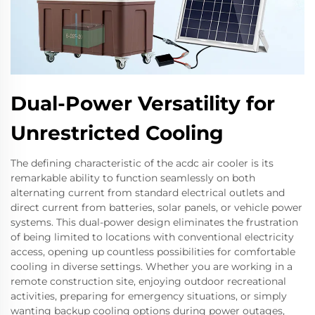
Dual-Power Versatility for
Unrestricted Cooling
The defining characteristic of the acdc air cooler is its
remarkable ability to function seamlessly on both
alternating current from standard electrical outlets and
direct current from batteries, solar panels, or vehicle power
systems. This dual-power design eliminates the frustration
of being limited to locations with conventional electricity
access, opening up countless possibilities for comfortable
cooling in diverse settings. Whether you are working in a
remote construction site, enjoying outdoor recreational
activities, preparing for emergency situations, or simply
wanting backup cooling options during power outages,