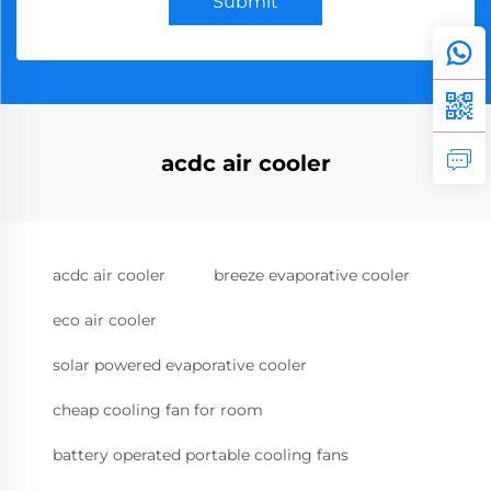
Submit
acdc air cooler
acdc air cooler
breeze evaporative cooler
eco air cooler
solar powered evaporative cooler
cheap cooling fan for room
battery operated portable cooling fans