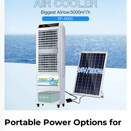
Portable Power Options for