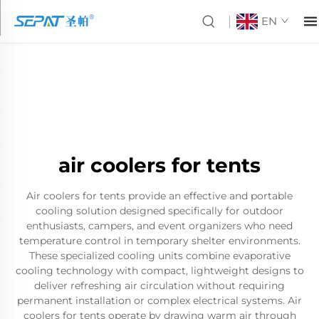
EN
air coolers for tents
Air coolers for tents provide an effective and portable
cooling solution designed specifically for outdoor
enthusiasts, campers, and event organizers who need
temperature control in temporary shelter environments.
These specialized cooling units combine evaporative
cooling technology with compact, lightweight designs to
deliver refreshing air circulation without requiring
permanent installation or complex electrical systems. Air
coolers for tents operate by drawing warm air through