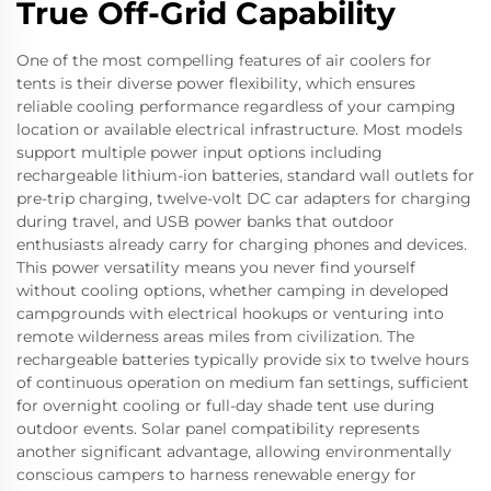
True Off-Grid Capability
One of the most compelling features of air coolers for
tents is their diverse power flexibility, which ensures
reliable cooling performance regardless of your camping
location or available electrical infrastructure. Most models
support multiple power input options including
rechargeable lithium-ion batteries, standard wall outlets for
pre-trip charging, twelve-volt DC car adapters for charging
during travel, and USB power banks that outdoor
enthusiasts already carry for charging phones and devices.
This power versatility means you never find yourself
without cooling options, whether camping in developed
campgrounds with electrical hookups or venturing into
remote wilderness areas miles from civilization. The
rechargeable batteries typically provide six to twelve hours
of continuous operation on medium fan settings, sufficient
for overnight cooling or full-day shade tent use during
outdoor events. Solar panel compatibility represents
another significant advantage, allowing environmentally
conscious campers to harness renewable energy for