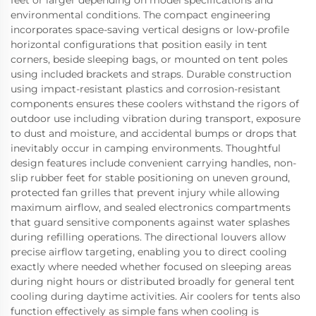
feet or larger depending on model specifications and
environmental conditions. The compact engineering
incorporates space-saving vertical designs or low-profile
horizontal configurations that position easily in tent
corners, beside sleeping bags, or mounted on tent poles
using included brackets and straps. Durable construction
using impact-resistant plastics and corrosion-resistant
components ensures these coolers withstand the rigors of
outdoor use including vibration during transport, exposure
to dust and moisture, and accidental bumps or drops that
inevitably occur in camping environments. Thoughtful
design features include convenient carrying handles, non-
slip rubber feet for stable positioning on uneven ground,
protected fan grilles that prevent injury while allowing
maximum airflow, and sealed electronics compartments
that guard sensitive components against water splashes
during refilling operations. The directional louvers allow
precise airflow targeting, enabling you to direct cooling
exactly where needed whether focused on sleeping areas
during night hours or distributed broadly for general tent
cooling during daytime activities. Air coolers for tents also
function effectively as simple fans when cooling is