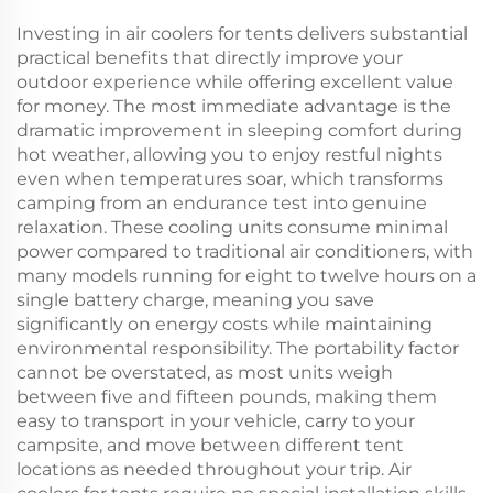
Investing in air coolers for tents delivers substantial
practical benefits that directly improve your
outdoor experience while offering excellent value
for money. The most immediate advantage is the
dramatic improvement in sleeping comfort during
hot weather, allowing you to enjoy restful nights
even when temperatures soar, which transforms
camping from an endurance test into genuine
relaxation. These cooling units consume minimal
power compared to traditional air conditioners, with
many models running for eight to twelve hours on a
single battery charge, meaning you save
significantly on energy costs while maintaining
environmental responsibility. The portability factor
cannot be overstated, as most units weigh
between five and fifteen pounds, making them
easy to transport in your vehicle, carry to your
campsite, and move between different tent
locations as needed throughout your trip. Air