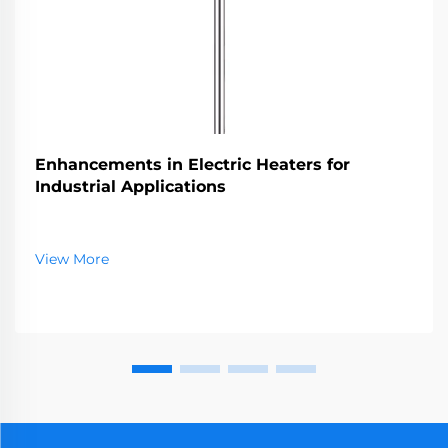
Enhancements in Electric Heaters for
Industrial Applications
View More