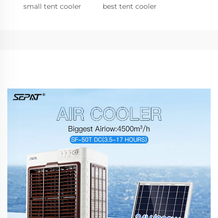
small tent cooler
best tent cooler