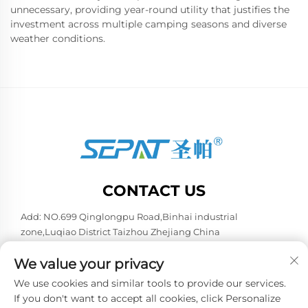
unnecessary, providing year-round utility that justifies the
investment across multiple camping seasons and diverse
weather conditions.
CONTACT US
Add: NO.699 Qinglongpu Road,Binhai industrial
zone,Luqiao District Taizhou Zhejiang China
Tel:
+86-13957663596
We value your privacy
E-mail:
[email protected]
We use cookies and similar tools to provide our services.
If you don't want to accept all cookies, click Personalize