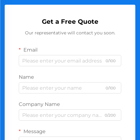
Get a Free Quote
Our representative will contact you soon.
Email
0/100
Name
0/100
Company Name
0/200
Message