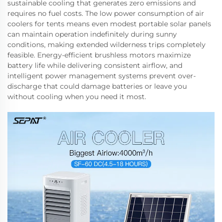
sustainable cooling that generates zero emissions and
requires no fuel costs. The low power consumption of air
coolers for tents means even modest portable solar panels
can maintain operation indefinitely during sunny
conditions, making extended wilderness trips completely
feasible. Energy-efficient brushless motors maximize
battery life while delivering consistent airflow, and
intelligent power management systems prevent over-
discharge that could damage batteries or leave you
without cooling when you need it most.