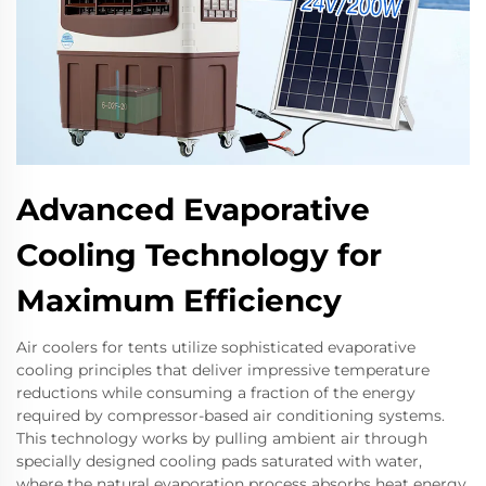
Advanced Evaporative
Cooling Technology for
Maximum Efficiency
Air coolers for tents utilize sophisticated evaporative
cooling principles that deliver impressive temperature
reductions while consuming a fraction of the energy
required by compressor-based air conditioning systems.
This technology works by pulling ambient air through
specially designed cooling pads saturated with water,
where the natural evaporation process absorbs heat energy