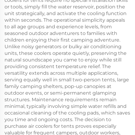
coolers for tents require no special installation skills
or tools, simply fill the water reservoir, position the
unit strategically, and activate the cooling function
within seconds. The operational simplicity appeals
to all age groups and experience levels, from
seasoned outdoor adventurers to families with
children enjoying their first camping adventure.
Unlike noisy generators or bulky air conditioning
units, these coolers operate quietly, preserving the
natural soundscape you came to enjoy while still
providing consistent temperature relief. The
versatility extends across multiple applications,
serving equally well in small two-person tents, large
family camping shelters, pop-up canopies at
outdoor events, or semi-permanent glamping
structures. Maintenance requirements remain
minimal, typically involving simple water refills and
occasional cleaning of the cooling pads, which saves
you time and ongoing costs. The decision to
purchase air coolers for tents proves especially
valuable for frequent campers, outdoor workers,