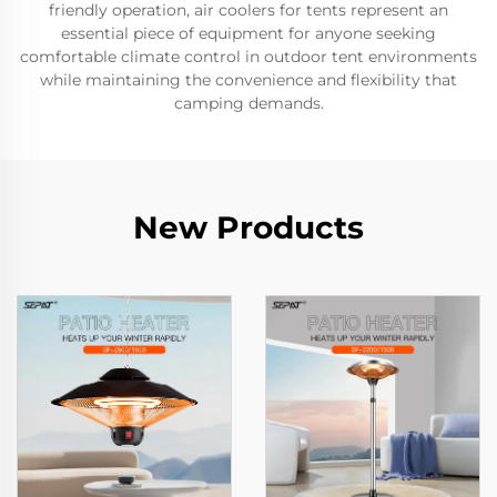
friendly operation, air coolers for tents represent an
essential piece of equipment for anyone seeking
comfortable climate control in outdoor tent environments
while maintaining the convenience and flexibility that
camping demands.
New Products