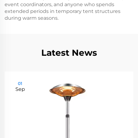
event coordinators, and anyone who spends
extended periods in temporary tent structures
during warm seasons.
Latest News
01
Sep