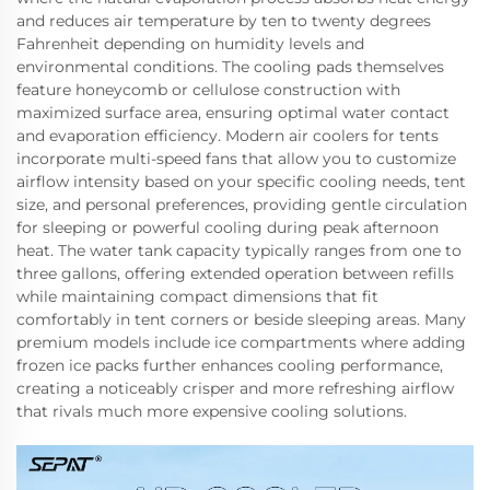
and reduces air temperature by ten to twenty degrees
Fahrenheit depending on humidity levels and
environmental conditions. The cooling pads themselves
feature honeycomb or cellulose construction with
maximized surface area, ensuring optimal water contact
and evaporation efficiency. Modern air coolers for tents
incorporate multi-speed fans that allow you to customize
airflow intensity based on your specific cooling needs, tent
size, and personal preferences, providing gentle circulation
for sleeping or powerful cooling during peak afternoon
heat. The water tank capacity typically ranges from one to
three gallons, offering extended operation between refills
while maintaining compact dimensions that fit
comfortably in tent corners or beside sleeping areas. Many
premium models include ice compartments where adding
frozen ice packs further enhances cooling performance,
creating a noticeably crisper and more refreshing airflow
that rivals much more expensive cooling solutions.