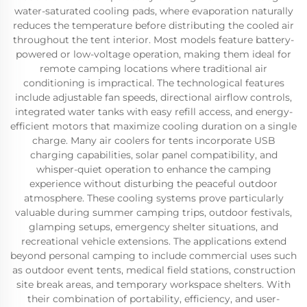
water-saturated cooling pads, where evaporation naturally
reduces the temperature before distributing the cooled air
throughout the tent interior. Most models feature battery-
powered or low-voltage operation, making them ideal for
remote camping locations where traditional air
conditioning is impractical. The technological features
include adjustable fan speeds, directional airflow controls,
integrated water tanks with easy refill access, and energy-
efficient motors that maximize cooling duration on a single
charge. Many air coolers for tents incorporate USB
charging capabilities, solar panel compatibility, and
whisper-quiet operation to enhance the camping
experience without disturbing the peaceful outdoor
atmosphere. These cooling systems prove particularly
valuable during summer camping trips, outdoor festivals,
glamping setups, emergency shelter situations, and
recreational vehicle extensions. The applications extend
beyond personal camping to include commercial uses such
as outdoor event tents, medical field stations, construction
site break areas, and temporary workspace shelters. With
their combination of portability, efficiency, and user-