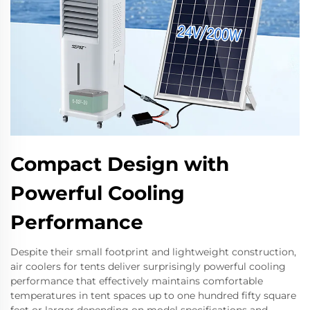
Compact Design with
Powerful Cooling
Performance
Despite their small footprint and lightweight construction,
air coolers for tents deliver surprisingly powerful cooling
performance that effectively maintains comfortable
temperatures in tent spaces up to one hundred fifty square