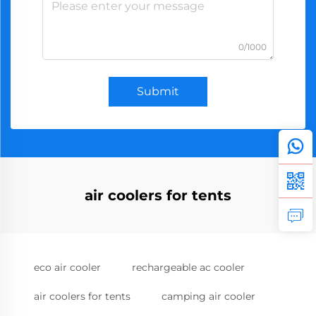
0/1000
Submit
air coolers for tents
eco air cooler
rechargeable ac cooler
air coolers for tents
camping air cooler