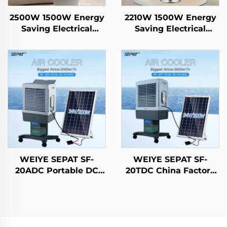
2500W 1500W Energy
2210W 1500W Energy
Saving Electrical
Saving Electrical
Hanging Heater
Hanging Heater
Carbon Crystal Fiber
Carbon Crystal Fiber
Heating Intelligent
Heating Intelligent
Remote Control IP44
Remote Control IP44
WEIYE SEPAT SF-
WEIYE SEPAT SF-
20ADC Portable DC
20TDC China Factory
Solar air Cooler
Portable DC Solar air
Evaporative Cooling
Cooler Evaporative
Fan Solar air Cooler
Cooling Fan Solar air
Cooler