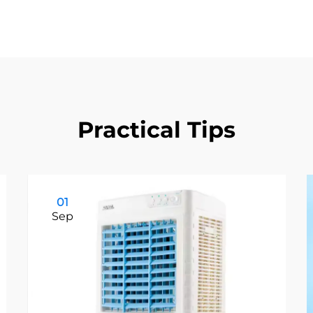
Practical Tips
01
Sep