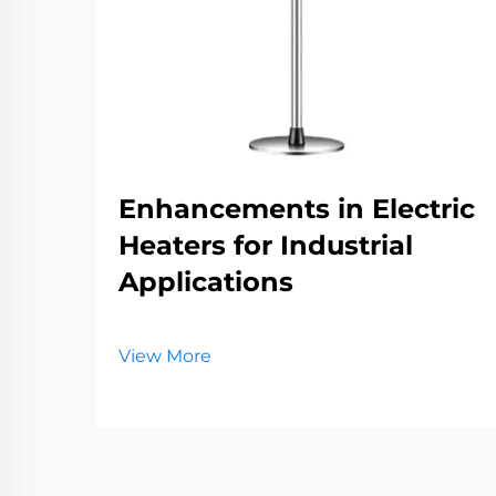
Enhancements in Electric
Heaters for Industrial
Applications
View More