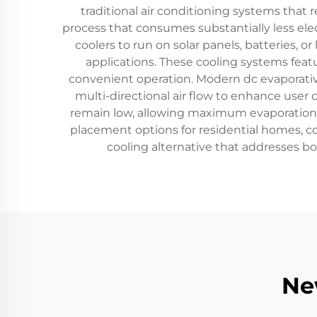
traditional air conditioning systems that 
process that consumes substantially less el
coolers to run on solar panels, batteries, o
applications. These cooling systems featur
convenient operation. Modern dc evaporative
multi-directional air flow to enhance user 
remain low, allowing maximum evaporation ef
placement options for residential homes, c
cooling alternative that addresses b
Ne