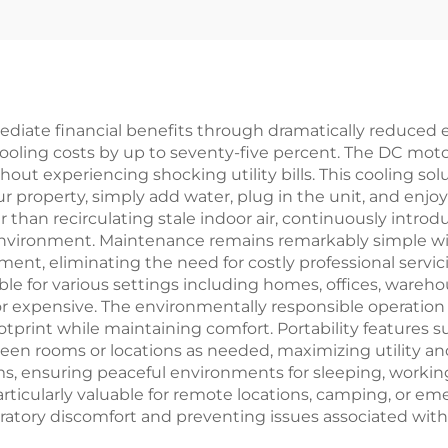
Fan Solar-Pow
New Plastic De
Air Conditioner
Outdoor
ediate financial benefits through dramatically reduced
cooling costs by up to seventy-five percent. The DC moto
out experiencing shocking utility bills. This cooling sol
 property, simply add water, plug in the unit, and enjoy 
her than recirculating stale indoor air, continuously intr
 environment. Maintenance remains remarkably simple w
nt, eliminating the need for costly professional servicing
able for various settings including homes, offices, wareh
or expensive. The environmentally responsible operation 
ootprint while maintaining comfort. Portability features
en rooms or locations as needed, maximizing utility an
 ensuring peaceful environments for sleeping, working, 
, particularly valuable for remote locations, camping, or 
spiratory discomfort and preventing issues associated with