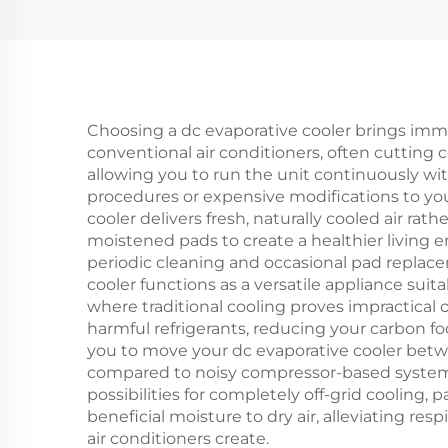
Fan Solar air Cooler
Choosing a dc evaporative cooler brings imm
conventional air conditioners, often cutting 
allowing you to run the unit continuously with
procedures or expensive modifications to your
cooler delivers fresh, naturally cooled air rat
moistened pads to create a healthier living
periodic cleaning and occasional pad replaceme
cooler functions as a versatile appliance suit
where traditional cooling proves impractical 
harmful refrigerants, reducing your carbon f
you to move your dc evaporative cooler betwe
compared to noisy compressor-based systems,
possibilities for completely off-grid cooling
beneficial moisture to dry air, alleviating re
air conditioners create.