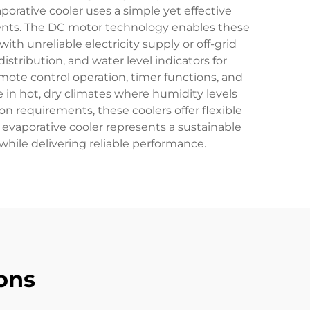
porative cooler uses a simple yet effective
ments. The DC motor technology enables these
ith unreliable electricity supply or off-grid
istribution, and water level indicators for
mote control operation, timer functions, and
e in hot, dry climates where humidity levels
n requirements, these coolers offer flexible
evaporative cooler represents a sustainable
hile delivering reliable performance.
ons