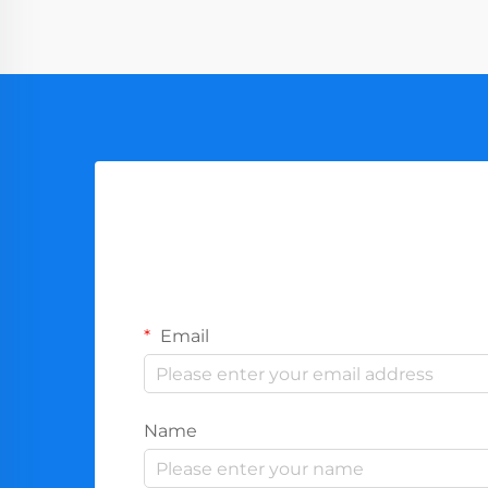
Email
Name