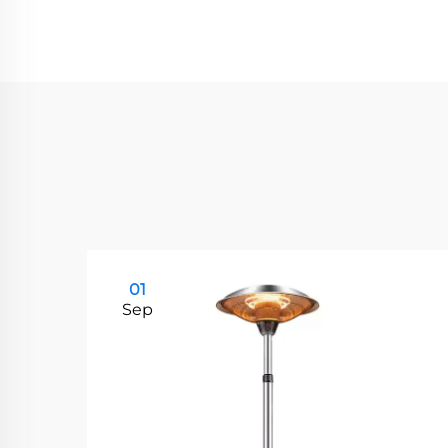
01
Sep