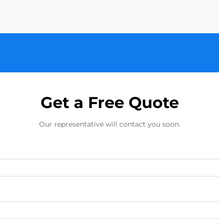
Get a Free Quote
Our representative will contact you soon.