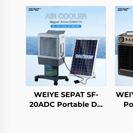
WEIYE SEPAT SF-
WEI
20ADC Portable DC
Po
Solar air Cooler
Batt
Evaporative Cooling
DC 