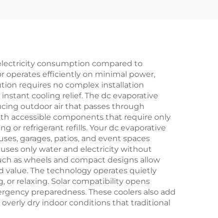
ered
Fan Solar air Cooler
sert
 for
 electricity consumption compared to
r operates efficiently on minimal power,
ution requires no complex installation
instant cooling relief. The dc evaporative
oducing outdoor air that passes through
ith accessible components that require only
 or refrigerant refills. Your dc evaporative
ouses, garages, patios, and event spaces
uses only water and electricity without
 such as wheels and compact designs allow
d value. The technology operates quietly
or relaxing. Solar compatibility opens
emergency preparedness. These coolers also add
 overly dry indoor conditions that traditional