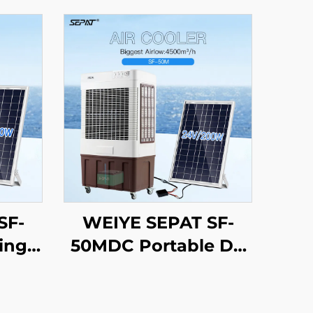
SF-
WEIYE SEPAT SF-
ing
50MDC Portable DC
DC
Solar air Cooler
ling
Evaporative Cooling