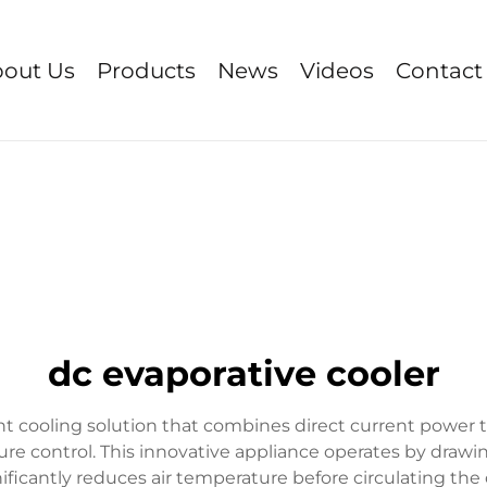
out Us
Products
News
Videos
Contact
dc evaporative cooler
ent cooling solution that combines direct current power
ture control. This innovative appliance operates by dra
ficantly reduces air temperature before circulating the