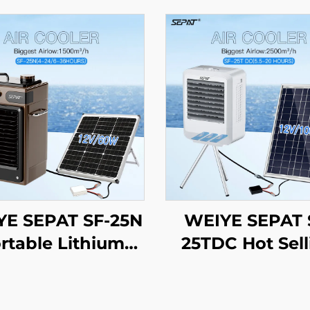
YE SEPAT SF-25N
WEIYE SEPAT 
rtable Lithium
25TDC Hot Sell
ery Solar Air Fan
Portable AC/
Smart air Cooler
Evaporative Coo