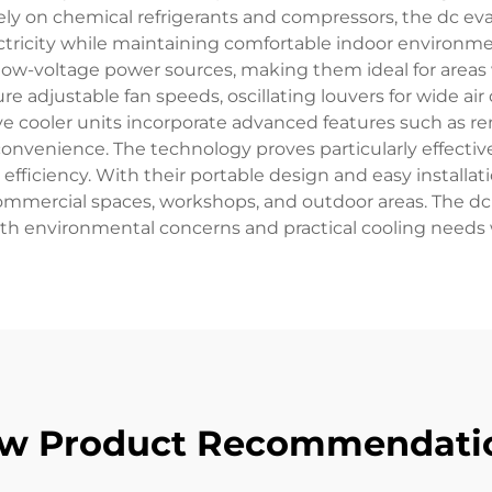
rely on chemical refrigerants and compressors, the dc eva
ectricity while maintaining comfortable indoor environ
r low-voltage power sources, making them ideal for areas w
e adjustable fan speeds, oscillating louvers for wide air d
 cooler units incorporate advanced features such as re
convenience. The technology proves particularly effectiv
ficiency. With their portable design and easy installatio
ommercial spaces, workshops, and outdoor areas. The dc 
oth environmental concerns and practical cooling needs w
w Product Recommendati