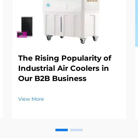
The Rising Popularity of
Industrial Air Coolers in
Our B2B Business
View More