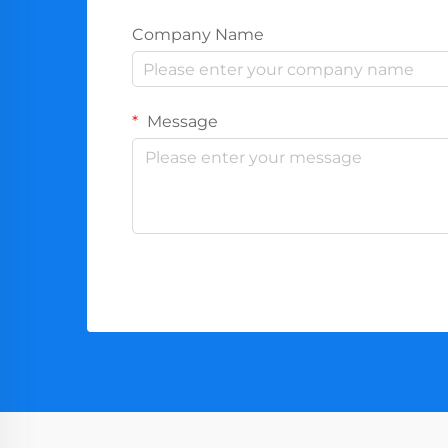
Company Name
Message