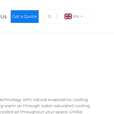
 Us
Get a Quote
EN
 technology with natural evaporative cooling
wing warm air through water-saturated cooling
 cooled air throughout your space. Unlike