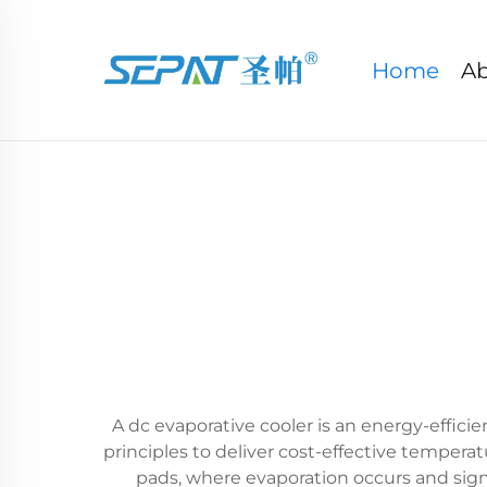
Home
Ab
A dc evaporative cooler is an energy-effici
principles to deliver cost-effective tempera
pads, where evaporation occurs and signi