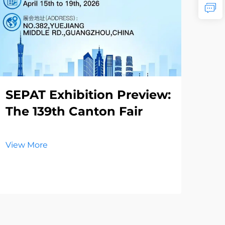
SEPAT Exhibition Preview:
Th
The 139th Canton Fair
Re
La
El
View More
Vie