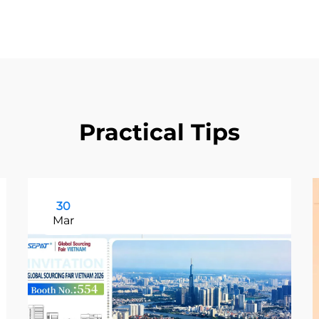
Practical Tips
30
Mar