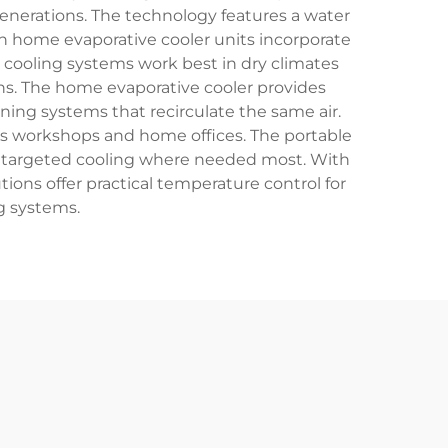
generations. The technology features a water
rn home evaporative cooler units incorporate
 cooling systems work best in dry climates
ons. The home evaporative cooler provides
ioning systems that recirculate the same air.
 as workshops and home offices. The portable
 targeted cooling where needed most. With
ons offer practical temperature control for
g systems.