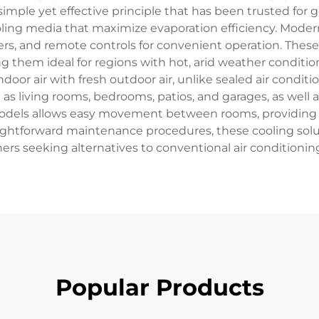
imple yet effective principle that has been trusted for 
cooling media that maximize evaporation efficiency. Mode
s, and remote controls for convenient operation. These
 them ideal for regions with hot, arid weather conditi
door air with fresh outdoor air, unlike sealed air condit
 as living rooms, bedrooms, patios, and garages, as well
odels allows easy movement between rooms, providing
ightforward maintenance procedures, these cooling soluti
s seeking alternatives to conventional air conditionin
Popular Products