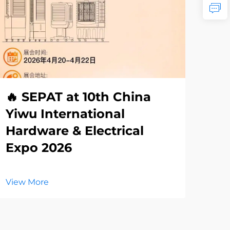
🔥 SEPAT at 10th China
Th
Yiwu International
Re
Hardware & Electrical
La
Expo 2026
El
View More
Vie