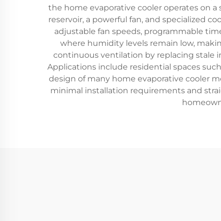
the home evaporative cooler operates on a s
reservoir, a powerful fan, and specialized 
adjustable fan speeds, programmable timer
where humidity levels remain low, making
continuous ventilation by replacing stale in
Applications include residential spaces such
design of many home evaporative cooler m
minimal installation requirements and stra
homeowner