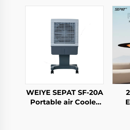
WEIYE SEPAT SF-20A
Portable air Cooler
E
Ac Air Cooler
Ele
Freestanding
H