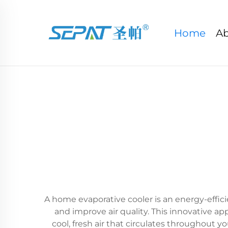
Home
Ab
A home evaporative cooler is an energy-effic
and improve air quality. This innovative 
cool, fresh air that circulates throughout y