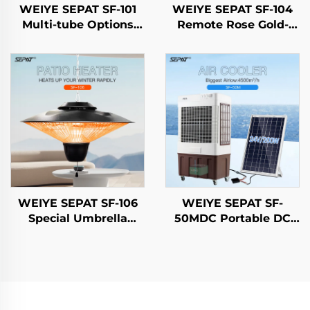
WEIYE SEPAT SF-101
WEIYE SEPAT SF-104
Multi-tube Options
Remote Rose Gold-
Gold-Tubed Halogen
Plated Halogen Safety
Carbon Fiber Ruby-
Mesh Aluminum Alloy
Coated Halogen IP65
Body Heater IP65
WEIYE SEPAT SF-106
WEIYE SEPAT SF-
Special Umbrella
50MDC Portable DC
Design 3-Settings
Solar air Cooler
Adjustment Carbon
Evaporative Cooling
Fiber Tube Heater IP65
Fan Solar air Cooler