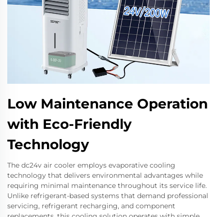
Low Maintenance Operation
with Eco-Friendly
Technology
The dc24v air cooler employs evaporative cooling
technology that delivers environmental advantages while
requiring minimal maintenance throughout its service life.
Unlike refrigerant-based systems that demand professional
servicing, refrigerant recharging, and component
replacements, this cooling solution operates with simple