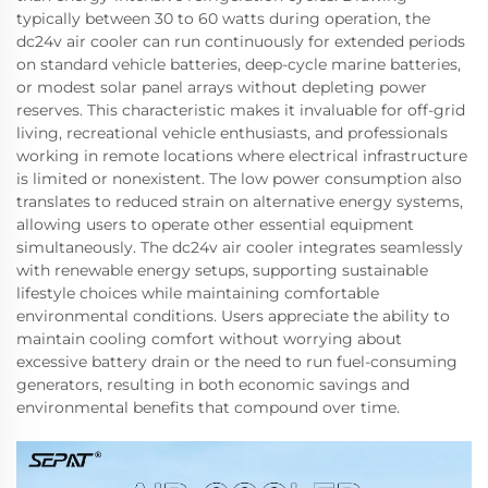
typically between 30 to 60 watts during operation, the
dc24v air cooler can run continuously for extended periods
on standard vehicle batteries, deep-cycle marine batteries,
or modest solar panel arrays without depleting power
reserves. This characteristic makes it invaluable for off-grid
living, recreational vehicle enthusiasts, and professionals
working in remote locations where electrical infrastructure
is limited or nonexistent. The low power consumption also
translates to reduced strain on alternative energy systems,
allowing users to operate other essential equipment
simultaneously. The dc24v air cooler integrates seamlessly
with renewable energy setups, supporting sustainable
lifestyle choices while maintaining comfortable
environmental conditions. Users appreciate the ability to
maintain cooling comfort without worrying about
excessive battery drain or the need to run fuel-consuming
generators, resulting in both economic savings and
environmental benefits that compound over time.