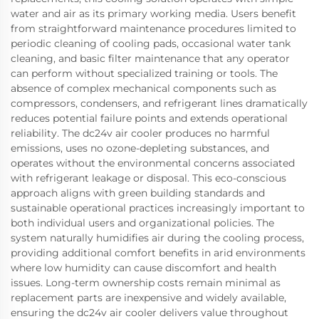
water and air as its primary working media. Users benefit
from straightforward maintenance procedures limited to
periodic cleaning of cooling pads, occasional water tank
cleaning, and basic filter maintenance that any operator
can perform without specialized training or tools. The
absence of complex mechanical components such as
compressors, condensers, and refrigerant lines dramatically
reduces potential failure points and extends operational
reliability. The dc24v air cooler produces no harmful
emissions, uses no ozone-depleting substances, and
operates without the environmental concerns associated
with refrigerant leakage or disposal. This eco-conscious
approach aligns with green building standards and
sustainable operational practices increasingly important to
both individual users and organizational policies. The
system naturally humidifies air during the cooling process,
providing additional comfort benefits in arid environments
where low humidity can cause discomfort and health
issues. Long-term ownership costs remain minimal as
replacement parts are inexpensive and widely available,
ensuring the dc24v air cooler delivers value throughout