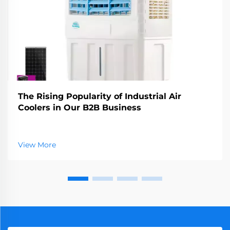
The Rising Popularity of Industrial Air
Coolers in Our B2B Business
View More