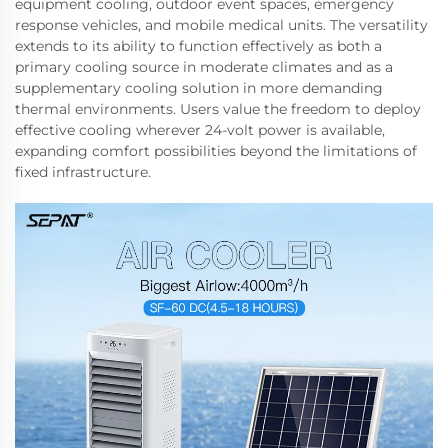
equipment cooling, outdoor event spaces, emergency
response vehicles, and mobile medical units. The versatility
extends to its ability to function effectively as both a
primary cooling source in moderate climates and as a
supplementary cooling solution in more demanding
thermal environments. Users value the freedom to deploy
effective cooling wherever 24-volt power is available,
expanding comfort possibilities beyond the limitations of
fixed infrastructure.