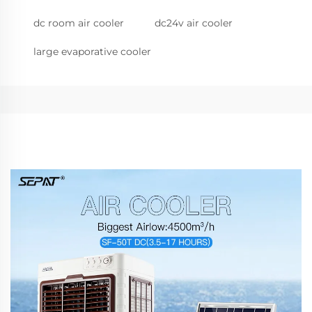
dc room air cooler
dc24v air cooler
large evaporative cooler