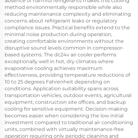
absence of harmful refrigerants makes this cooling
method environmentally responsible while also
reducing maintenance complexity and eliminating
concerns about refrigerant leaks or regulatory
compliance issues. Practical benefits extend to the
minimal noise production during operation,
creating comfortable environments without the
disruptive sound levels common in compressor-
based systems. The dc24v air cooler performs
exceptionally well in hot, dry climates where
evaporative cooling achieves maximum
effectiveness, providing temperature reductions of
10 to 25 degrees Fahrenheit depending on
conditions. Application suitability spans across
transportation vehicles, outdoor events, agricultural
equipment, construction site offices, and backup
cooling for sensitive equipment. Decision-making
becomes easier when considering the low initial
investment compared to traditional air conditioning
units, combined with virtually maintenance-free
operation requiring only periodic cleaning and