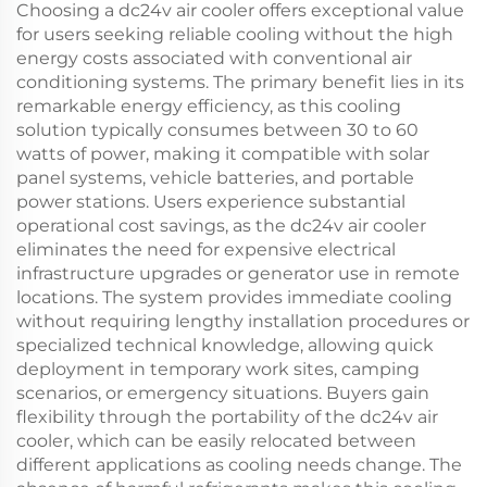
Choosing a dc24v air cooler offers exceptional value
for users seeking reliable cooling without the high
energy costs associated with conventional air
conditioning systems. The primary benefit lies in its
remarkable energy efficiency, as this cooling
solution typically consumes between 30 to 60
watts of power, making it compatible with solar
panel systems, vehicle batteries, and portable
power stations. Users experience substantial
operational cost savings, as the dc24v air cooler
eliminates the need for expensive electrical
infrastructure upgrades or generator use in remote
locations. The system provides immediate cooling
without requiring lengthy installation procedures or
specialized technical knowledge, allowing quick
deployment in temporary work sites, camping
scenarios, or emergency situations. Buyers gain
flexibility through the portability of the dc24v air
cooler, which can be easily relocated between
different applications as cooling needs change. The