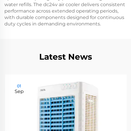
water refills. The dc24v air cooler delivers consistent
performance across extended operating periods,
with durable components designed for continuous
duty cycles in demanding environments.
Latest News
01
Sep