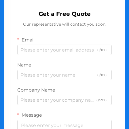
Get a Free Quote
Our representative will contact you soon.
Email
0/100
Name
0/100
Company Name
0/200
Message