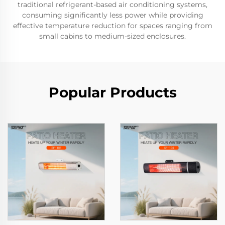
traditional refrigerant-based air conditioning systems,
consuming significantly less power while providing
effective temperature reduction for spaces ranging from
small cabins to medium-sized enclosures.
Popular Products