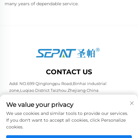
many years of dependable service.
CONTACT US
Add: NO.699 Qinglongpu Road,Binhai industrial
zone,Luqiao District Taizhou Zhejiang China
Tel:
+86-13957663596
We value your privacy
E-mail:
[email protected]
We use cookies and similar tools to provide our services.
If you don't want to accept all cookies, click Personalize
cookies.
Copyright © 2026 China Taizhou Weiye Refrigeration
Equipment Co., Ltd. All rights reserved. -
Privacy policy