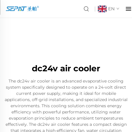
EN
dc24v air cooler
The dc24v air cooler is an advanced evaporative cooling
system specifically designed to operate on a 24-volt direct
current power supply, making it ideal for mobile
applications, off-grid installations, and specialized industrial
environments. This cooling solution combines energy
efficiency with powerful performance, utilizing water
evaporation principles to reduce ambient temperatures
effectively. The dc24v air cooler features a compact design
that integrates a high-efficiency fan, water circulation