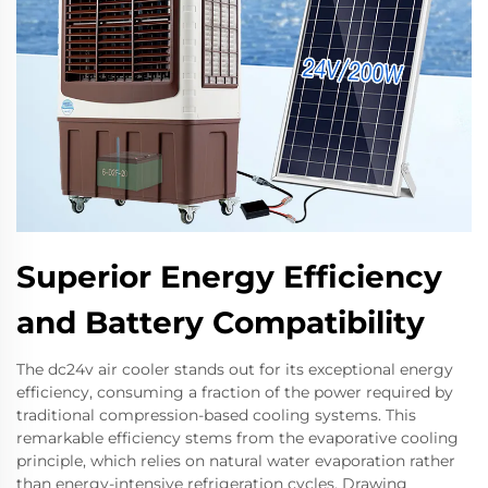
Superior Energy Efficiency
and Battery Compatibility
The dc24v air cooler stands out for its exceptional energy
efficiency, consuming a fraction of the power required by
traditional compression-based cooling systems. This
remarkable efficiency stems from the evaporative cooling
principle, which relies on natural water evaporation rather
than energy-intensive refrigeration cycles. Drawing