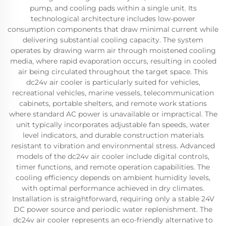
pump, and cooling pads within a single unit. Its
technological architecture includes low-power
consumption components that draw minimal current while
delivering substantial cooling capacity. The system
operates by drawing warm air through moistened cooling
media, where rapid evaporation occurs, resulting in cooled
air being circulated throughout the target space. This
dc24v air cooler is particularly suited for vehicles,
recreational vehicles, marine vessels, telecommunication
cabinets, portable shelters, and remote work stations
where standard AC power is unavailable or impractical. The
unit typically incorporates adjustable fan speeds, water
level indicators, and durable construction materials
resistant to vibration and environmental stress. Advanced
models of the dc24v air cooler include digital controls,
timer functions, and remote operation capabilities. The
cooling efficiency depends on ambient humidity levels,
with optimal performance achieved in dry climates.
Installation is straightforward, requiring only a stable 24V
DC power source and periodic water replenishment. The
dc24v air cooler represents an eco-friendly alternative to