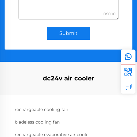
0/1000
Submit
dc24v air cooler
rechargeable cooling fan
bladeless cooling fan
rechargeable evaporative air cooler