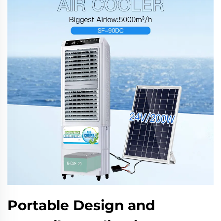
Portable Design and