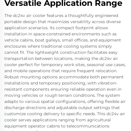
Versatile Application Range
The dc24v air cooler features a thoughtfully engineered
portable design that maximizes versatility across diverse
application scenarios. Its compact footprint allows
installation in space-constrained environments such as
vehicle cabins, boat galleys, small offices, and equipment
enclosures where traditional cooling systems simply
cannot fit. The lightweight construction facilitates easy
transportation between locations, making the dc24v air
cooler perfect for temporary work sites, seasonal use cases,
and mobile operations that require frequent relocation.
Robust mounting options accommodate both permanent
installations and temporary positioning, with vibration-
resistant components ensuring reliable operation even in
moving vehicles or rough terrain conditions. The system
adapts to various spatial configurations, offering flexible air
discharge directions and adjustable output settings that
customize cooling delivery to specific needs. This dc24v air
cooler serves applications ranging from agricultural
equipment operator cabins to telecommunications