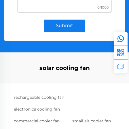
0/1000
Submit
solar cooling fan
rechargeable cooling fan
electronics cooling fan
commercial cooler fan
small air cooler fan