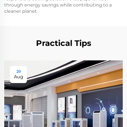
through energy savings while contributing to a
cleaner planet.
Practical Tips
29
Aug