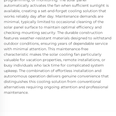
programming, or monitoring. The solar panel
automatically activates the fan when sufficient sunlight is
available, creating a set-and-forget cooling solution that
works reliably day after day. Maintenance demands are
minimal, typically limited to occasional cleaning of the
solar panel surface to maintain optimal efficiency and
checking mounting security. The durable construction
features weather-resistant materials designed to withstand
outdoor conditions, ensuring years of dependable service
with minimal attention. This maintenance-free
characteristic makes the solar cooling fan particularly
valuable for vacation properties, remote installations, or
busy individuals who lack time for complicated system
upkeep. The combination of effortless installation and
autonomous operation delivers genuine convenience that
distinguishes this cooling solution from conventional
alternatives requiring ongoing attention and professional
maintenance.