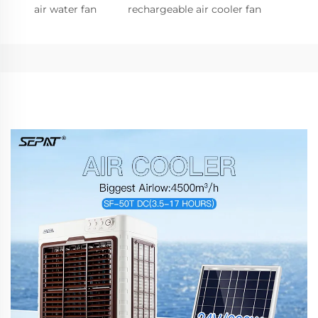
air water fan
rechargeable air cooler fan