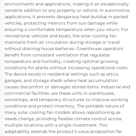
environments and applications, making it an exceptionally
versatile addition to any property or vehicle. In automotive
applications, it prevents dangerous heat buildup in parked
vehicles, protecting interiors from sun damage while
ensuring a comfortable temperature when you return. For
recreational vehicles and boats, the solar cooling fan
maintains fresh air circulation during storage or travel
without draining house batteries. Greenhouse operators
benefit from consistent ventilation that regulates
temperature and humidity, creating optimal growing
conditions for plants without increasing operational costs.
The device excels in residential settings such as attics,
garages, and storage sheds where heat accumulation
causes discomfort or damages stored items. Industrial and
commercial facilities use these units in warehouses,
workshops, and temporary structures to improve working
conditions and protect inventory. The portable nature of
many solar cooling fan models allows repositioning as
needs change, providing flexible climate control across
multiple locations with a single investment. This
adaptability extends the product's value proposition far