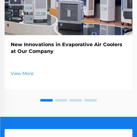
New Innovations in Evaporative Air Coolers
at Our Company
View More