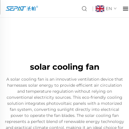
EN
solar cooling fan
A solar cooling fan is an innovative ventilation device that
harnesses solar energy to provide efficient air circulation
and temperature regulation without relying on
conventional electricity sources. This eco-friendly cooling
solution integrates photovoltaic panels with a motorized
fan system, converting sunlight directly into electrical
power to operate the fan blades. The solar cooling fan
represents a perfect blend of renewable energy technology
and practical climate control, making it an ideal choice for