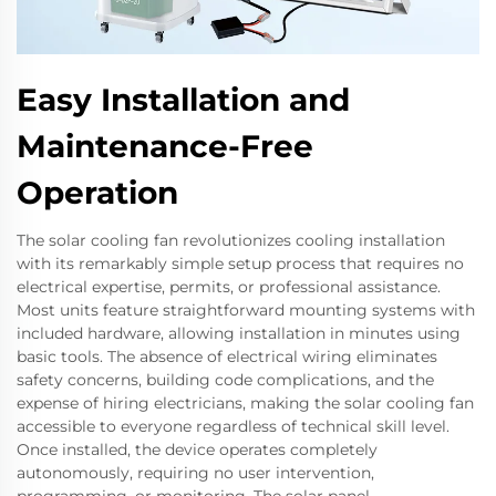
Easy Installation and
Maintenance-Free
Operation
The solar cooling fan revolutionizes cooling installation
with its remarkably simple setup process that requires no
electrical expertise, permits, or professional assistance.
Most units feature straightforward mounting systems with
included hardware, allowing installation in minutes using
basic tools. The absence of electrical wiring eliminates
safety concerns, building code complications, and the
expense of hiring electricians, making the solar cooling fan
accessible to everyone regardless of technical skill level.
Once installed, the device operates completely
autonomously, requiring no user intervention,