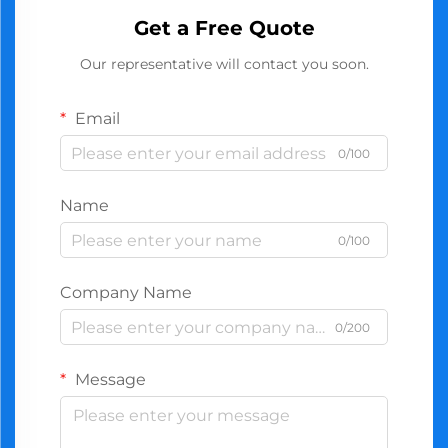
Get a Free Quote
Our representative will contact you soon.
Email
0/100
Name
0/100
Company Name
0/200
Message