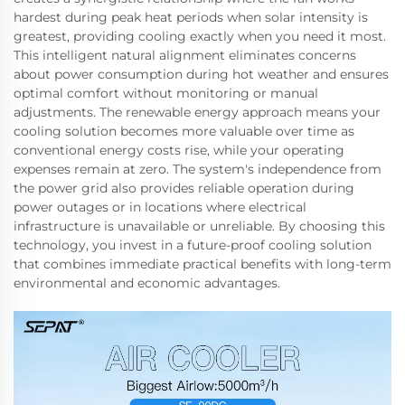
hardest during peak heat periods when solar intensity is
greatest, providing cooling exactly when you need it most.
This intelligent natural alignment eliminates concerns
about power consumption during hot weather and ensures
optimal comfort without monitoring or manual
adjustments. The renewable energy approach means your
cooling solution becomes more valuable over time as
conventional energy costs rise, while your operating
expenses remain at zero. The system's independence from
the power grid also provides reliable operation during
power outages or in locations where electrical
infrastructure is unavailable or unreliable. By choosing this
technology, you invest in a future-proof cooling solution
that combines immediate practical benefits with long-term
environmental and economic advantages.