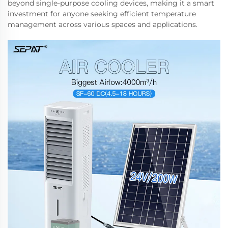
beyond single-purpose cooling devices, making it a smart
investment for anyone seeking efficient temperature
management across various spaces and applications.