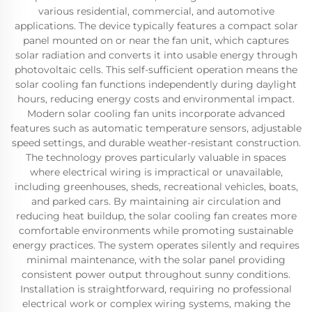
various residential, commercial, and automotive
applications. The device typically features a compact solar
panel mounted on or near the fan unit, which captures
solar radiation and converts it into usable energy through
photovoltaic cells. This self-sufficient operation means the
solar cooling fan functions independently during daylight
hours, reducing energy costs and environmental impact.
Modern solar cooling fan units incorporate advanced
features such as automatic temperature sensors, adjustable
speed settings, and durable weather-resistant construction.
The technology proves particularly valuable in spaces
where electrical wiring is impractical or unavailable,
including greenhouses, sheds, recreational vehicles, boats,
and parked cars. By maintaining air circulation and
reducing heat buildup, the solar cooling fan creates more
comfortable environments while promoting sustainable
energy practices. The system operates silently and requires
minimal maintenance, with the solar panel providing
consistent power output throughout sunny conditions.
Installation is straightforward, requiring no professional
electrical work or complex wiring systems, making the