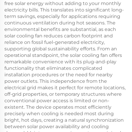
free solar energy without adding to your monthly
electricity bills. This translates into significant long-
term savings, especially for applications requiring
continuous ventilation during hot seasons. The
environmental benefits are substantial, as each
solar cooling fan reduces carbon footprint and
reliance on fossil fuel-generated electricity,
supporting global sustainability efforts. From an
operational standpoint, the solar cooling fan offers
remarkable convenience with its plug-and-play
functionality that eliminates complicated
installation procedures or the need for nearby
power outlets. This independence from the
electrical grid makes it perfect for remote locations,
off-grid properties, or temporary structures where
conventional power access is limited or non-
existent. The device operates most efficiently
precisely when cooling is needed most during
bright, hot days, creating a natural synchronization
between solar power availability and cooling