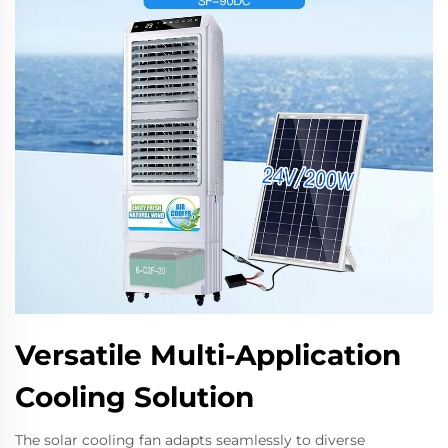
Versatile Multi-Application
Cooling Solution
The solar cooling fan adapts seamlessly to diverse