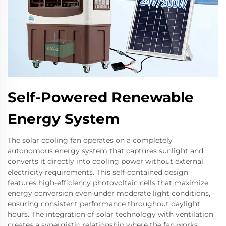
Self-Powered Renewable
Energy System
The solar cooling fan operates on a completely
autonomous energy system that captures sunlight and
converts it directly into cooling power without external
electricity requirements. This self-contained design
features high-efficiency photovoltaic cells that maximize
energy conversion even under moderate light conditions,
ensuring consistent performance throughout daylight
hours. The integration of solar technology with ventilation
creates a synergistic relationship where the fan works