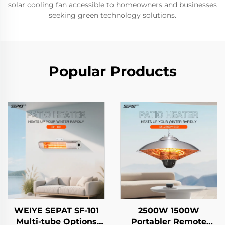
solar cooling fan accessible to homeowners and businesses
seeking green technology solutions.
Popular Products
WEIYE SEPAT SF-101
2500W 1500W
Multi-tube Options
Portabler Remote