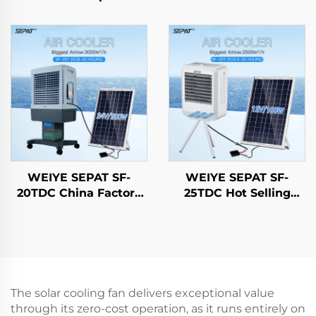
Gold-Tubed Halogen
Control Heating
Carbon Fiber Ruby-
Carbon Fiber Outdoor
Coated Halogen IP65
& indoor use With
Stand IP44
WEIYE SEPAT SF-
WEIYE SEPAT SF-
20TDC China Factory
25TDC Hot Selling
Portable DC Solar air
Portable AC/DC
Cooler Evaporative
Evaporative Cooling
Cooling Fan Solar air
Fan Solar-Powered
Cooler
New Plastic Desert Air
Conditioner for
Outdoor
The solar cooling fan delivers exceptional value
through its zero-cost operation, as it runs entirely on