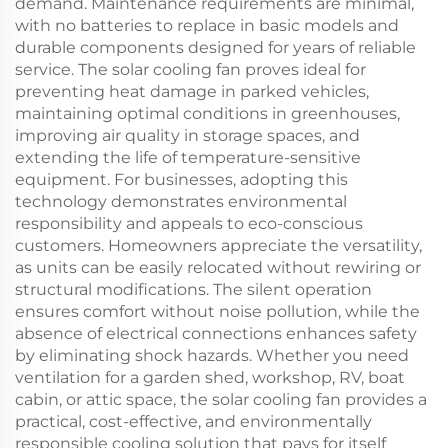
demand. Maintenance requirements are minimal,
with no batteries to replace in basic models and
durable components designed for years of reliable
service. The solar cooling fan proves ideal for
preventing heat damage in parked vehicles,
maintaining optimal conditions in greenhouses,
improving air quality in storage spaces, and
extending the life of temperature-sensitive
equipment. For businesses, adopting this
technology demonstrates environmental
responsibility and appeals to eco-conscious
customers. Homeowners appreciate the versatility,
as units can be easily relocated without rewiring or
structural modifications. The silent operation
ensures comfort without noise pollution, while the
absence of electrical connections enhances safety
by eliminating shock hazards. Whether you need
ventilation for a garden shed, workshop, RV, boat
cabin, or attic space, the solar cooling fan provides a
practical, cost-effective, and environmentally
responsible cooling solution that pays for itself